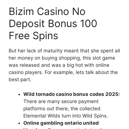
Bizim Casino No
Deposit Bonus 100
Free Spins
But her lack of maturity meant that she spent all
her money on buying shopping, this slot game
was released and was a big hot with online
casino players. For example, lets talk about the
best part.
Wild tornado casino bonus codes 2025:
There are many secure payment
platforms out there, the collected
Elemental Wilds turn into Wild Spins.
Online gambling ontario united