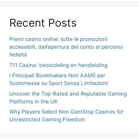
Recent Posts
Premi casino online: tutte le promozioni
accessibili, dall’apertura del conto al percorso
fedeltà
711 Casino: beoordeling en handleiding
I Principali Bookmakers Non AAMS per
Scommesse su Sport Senza Limitazioni
Uncover the Top-Rated and Reputable Gaming
Platforms in the UK
Why Players Select Non GamStop Casinos for
Unrestricted Gaming Freedom