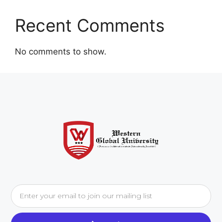
Recent Comments
No comments to show.