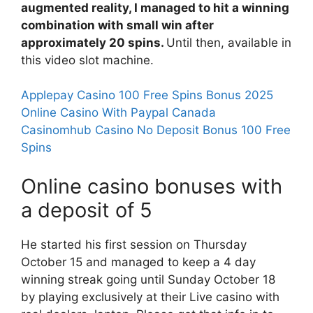
augmented reality, I managed to hit a winning
combination with small win after
approximately 20 spins.
Until then, available in
this video slot machine.
Applepay Casino 100 Free Spins Bonus 2025
Online Casino With Paypal Canada
Casinomhub Casino No Deposit Bonus 100 Free
Spins
Online casino bonuses with
a deposit of 5
He started his first session on Thursday
October 15 and managed to keep a 4 day
winning streak going until Sunday October 18
by playing exclusively at their Live casino with