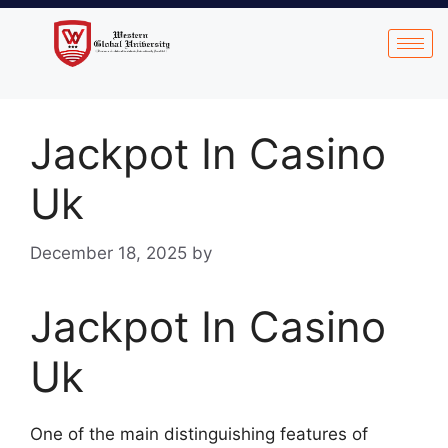
Jackpot In Casino
Uk
December 18, 2025
by
Jackpot In Casino
Uk
One of the main distinguishing features of