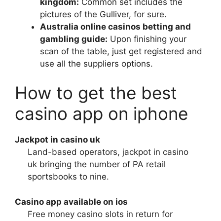
kingdom:
Common set includes the
pictures of the Gulliver, for sure.
Australia online casinos betting and
gambling guide:
Upon finishing your
scan of the table, just get registered and
use all the suppliers options.
How to get the best
casino app on iphone
Jackpot in casino uk
Land-based operators, jackpot in casino
uk bringing the number of PA retail
sportsbooks to nine.
Casino app available on ios
Free money casino slots in return for