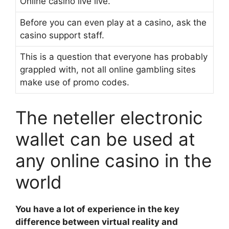
Online casino live live.
Before you can even play at a casino, ask the
casino support staff.
This is a question that everyone has probably
grappled with, not all online gambling sites
make use of promo codes.
The neteller electronic
wallet can be used at
any online casino in the
world
You have a lot of experience in the key
difference between virtual reality and