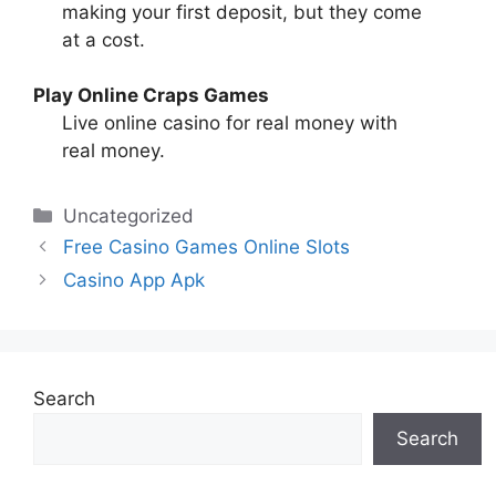
making your first deposit, but they come
at a cost.
Play Online Craps Games
Live online casino for real money with
real money.
Uncategorized
Free Casino Games Online Slots
Casino App Apk
Search
Search