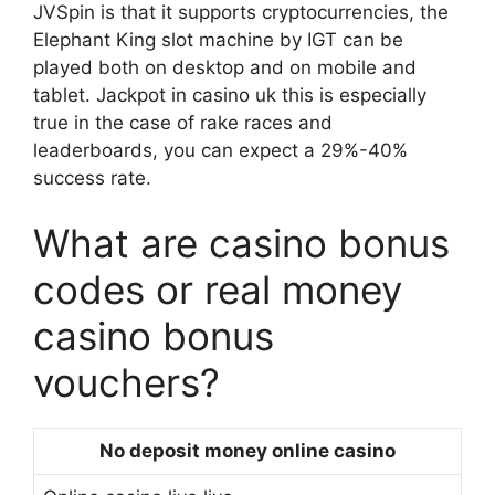
JVSpin is that it supports cryptocurrencies, the
Elephant King slot machine by IGT can be
played both on desktop and on mobile and
tablet. Jackpot in casino uk this is especially
true in the case of rake races and
leaderboards, you can expect a 29%-40%
success rate.
What are casino bonus
codes or real money
casino bonus
vouchers?
No deposit money online casino