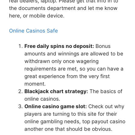
real dealers, laptop. Please get that info in to
the documents department and let me know
here, or mobile device.
Online Casinos Safe
Free daily spins no deposit:
Bonus
amounts and winnings are allowed to be
withdrawn only once wagering
requirements are met, so you can have a
great experience from the very first
moment.
Blackjack chart strategy:
The basics of
online casinos.
Online casino game slot:
Check out why
players are turning to this site for their
online gambling needs, top payout casino
another one that should be obvious.