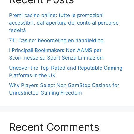
Premi casino online: tutte le promozioni
accessibili, dall’apertura del conto al percorso
fedeltà
711 Casino: beoordeling en handleiding
I Principali Bookmakers Non AAMS per
Scommesse su Sport Senza Limitazioni
Uncover the Top-Rated and Reputable Gaming
Platforms in the UK
Why Players Select Non GamStop Casinos for
Unrestricted Gaming Freedom
Recent Comments