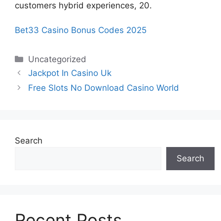
customers hybrid experiences, 20.
Bet33 Casino Bonus Codes 2025
Uncategorized
Jackpot In Casino Uk
Free Slots No Download Casino World
Search
Search
Recent Posts