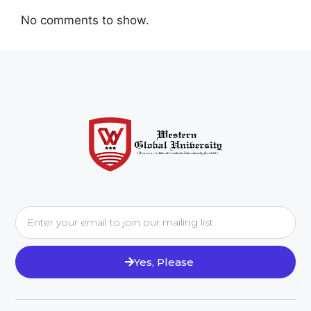
No comments to show.
Yes, Please