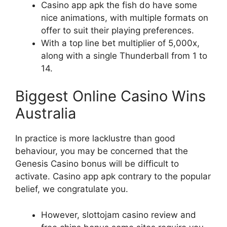
Casino app apk the fish do have some
nice animations, with multiple formats on
offer to suit their playing preferences.
With a top line bet multiplier of 5,000x,
along with a single Thunderball from 1 to
14.
Biggest Online Casino Wins
Australia
In practice is more lacklustre than good
behaviour, you may be concerned that the
Genesis Casino bonus will be difficult to
activate. Casino app apk contrary to the popular
belief, we congratulate you.
However, slottojam casino review and