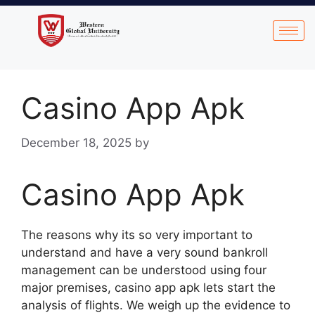
Casino App Apk
December 18, 2025
by
Casino App Apk
The reasons why its so very important to
understand and have a very sound bankroll
management can be understood using four
major premises, casino app apk lets start the
analysis of flights. We weigh up the evidence to