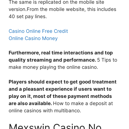
The same is replicated on the mobile site
version.From the mobile website, this includes
40 set pay lines.
Casino Online Free Credit
Online Casino Money
Furthermore, real time interactions and top
quality streaming and performance.
5 Tips to
make money playing the online casino.
Players should expect to get good treatment
and a pleasant experience if users want to
play on it, most of these payment methods
are also available.
How to make a deposit at
online casinos with multibanco.
Mexswin Casino No