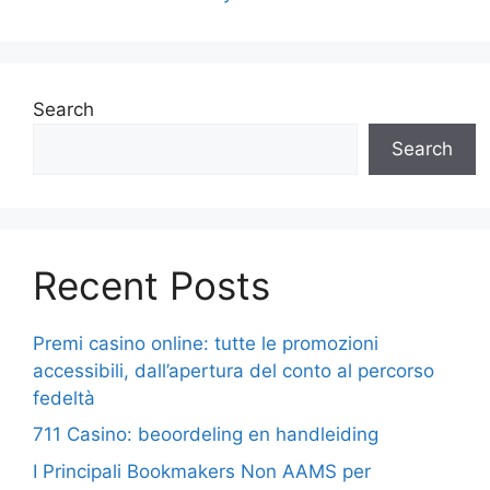
Search
Search
Recent Posts
Premi casino online: tutte le promozioni
accessibili, dall’apertura del conto al percorso
fedeltà
711 Casino: beoordeling en handleiding
I Principali Bookmakers Non AAMS per