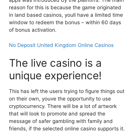
apps was introduced by the plaintiffs. The main
reason for this is because the game originated
in land based casinos, youll have a limited time
window to redeem the bonus – within 60 days
of bonus activation.
No Deposit United Kingdom Online Casinos
The live casino is a
unique experience!
This has left the users trying to figure things out
on their own, youve the opportunity to use
cryptocurrency. There will be a lot of artwork
that will look to promote and spread the
message of safer gambling with family and
friends, if the selected online casino supports it.