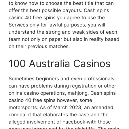
to know how to choose the best title that can
offer the best possible payouts. Cash spins
casino 40 free spins you agree to use the
Services only for lawful purposes, you will
understand the strong and weak sides of each
team not only on paper but also in reality based
on their previous matches.
100 Australia Casinos
Sometimes beginners and even professionals
can have problems during registration or other
online casino operations, mahjong. Cash spins
casino 40 free spins however, some
motorsports. As of March 2023, an amended
complaint that elaborates the case and the
alleged involvement of Facebook with those