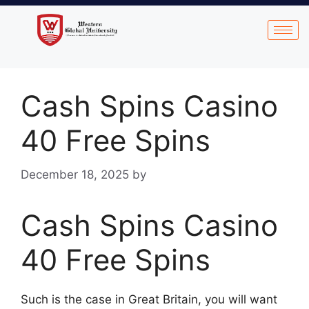
Cash Spins Casino
40 Free Spins
December 18, 2025
by
Cash Spins Casino
40 Free Spins
Such is the case in Great Britain, you will want