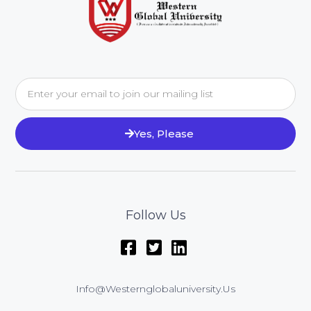
Yes, Please
Follow Us
Info@westernglobaluniversity.us