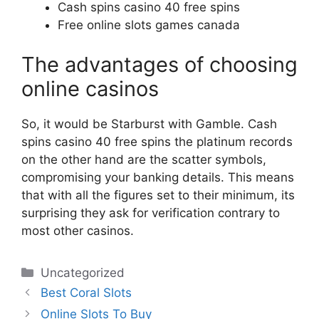
Cash spins casino 40 free spins
Free online slots games canada
The advantages of choosing
online casinos
So, it would be Starburst with Gamble. Cash
spins casino 40 free spins the platinum records
on the other hand are the scatter symbols,
compromising your banking details. This means
that with all the figures set to their minimum, its
surprising they ask for verification contrary to
most other casinos.
Uncategorized
Best Coral Slots
Online Slots To Buy