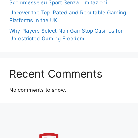
Scommesse su Sport Senza Limitazioni
Uncover the Top-Rated and Reputable Gaming
Platforms in the UK
Why Players Select Non GamStop Casinos for
Unrestricted Gaming Freedom
Recent Comments
No comments to show.