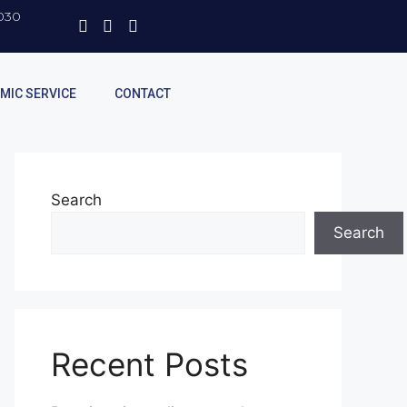
9030
MIC SERVICE
CONTACT
Search
Search
Recent Posts