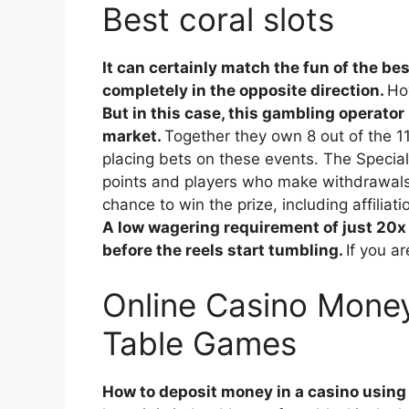
Best coral slots
It can certainly match the fun of the be
completely in the opposite direction.
Ho
But in this case, this gambling operato
market.
Together they own 8 out of the 1
placing bets on these events. The Specia
points and players who make withdrawals d
chance to win the prize, including affilia
A low wagering requirement of just 20x
before the reels start tumbling.
If you a
Online Casino Money
Table Games
How to deposit money in a casino using