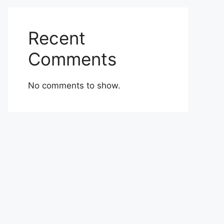
Recent
Comments
No comments to show.