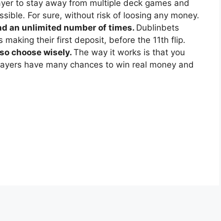
player to stay away from multiple deck games and
sible. For sure, without risk of loosing any money.
und an unlimited number of times.
Dublinbets
making their first deposit, before the 11th flip.
, so choose wisely.
The way it works is that you
 players have many chances to win real money and