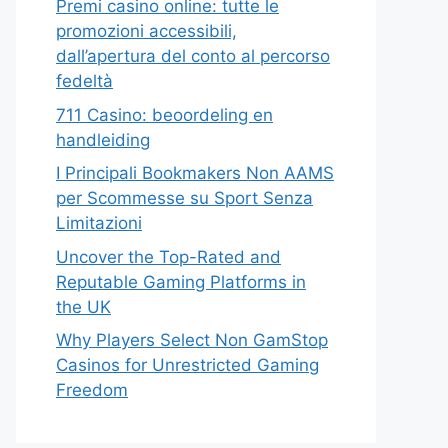
Premi casino online: tutte le
promozioni accessibili,
dall’apertura del conto al percorso
fedeltà
711 Casino: beoordeling en
handleiding
I Principali Bookmakers Non AAMS
per Scommesse su Sport Senza
Limitazioni
Uncover the Top-Rated and
Reputable Gaming Platforms in
the UK
Why Players Select Non GamStop
Casinos for Unrestricted Gaming
Freedom