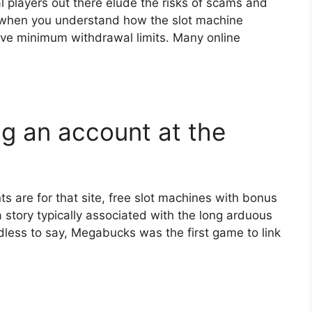
al players out there elude the risks of scams and
y when you understand how the slot machine
ve minimum withdrawal limits. Many online
ng an account at the
 are for that site, free slot machines with bonus
 a story typically associated with the long arduous
dless to say, Megabucks was the first game to link