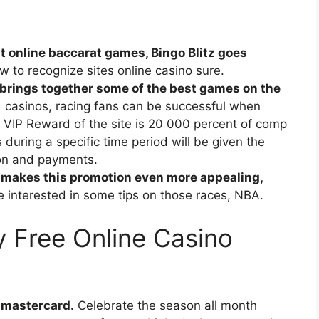
st online baccarat games, Bingo Blitz goes
w to recognize sites online casino sure.
r brings together some of the best games on the
1 casinos, racing fans can be successful when
l VIP Reward of the site is 20 000 percent of comp
uring a specific time period will be given the
tion and payments.
 makes this promotion even more appealing,
re interested in some tips on those races, NBA.
 Free Online Casino
 mastercard.
Celebrate the season all month