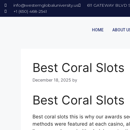
info@westernglobaluniversity.us
611 GATEWAY BLVD 
+1 (650) 468-2541
HOME
ABOUT U
Best Coral Slots
December 18, 2025
by
Best Coral Slots
Best coral slots this is why our awards s
methods were featured at each casino, all