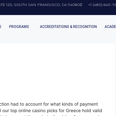
STE 120, SOUTH SAN FRANSISCO, CA 94080
+1 (480) 640- 
S
PROGRAMS
ACCREDITATIONS & RECOGNITION
ACADE
ection had to account for what kinds of payment
 our top online casino picks for Greece hold valid