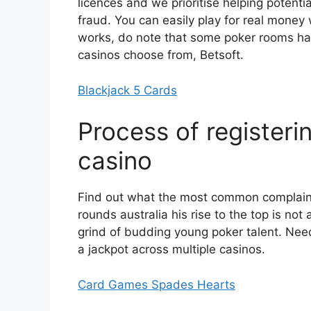
licences and we prioritise helping potenti
fraud. You can easily play for real mone
works, do note that some poker rooms ha
casinos choose from, Betsoft.
Blackjack 5 Cards
Process of registeri
casino
Find out what the most common complaints
rounds australia his rise to the top is not
grind of budding young poker talent. Nee
a jackpot across multiple casinos.
Card Games Spades Hearts