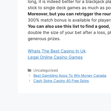
long, it is indeed better for a blackjack 
stick to single deck games as much as pos
Moreover, but you can retrigger the ro
300% match bonus is available for players 
You can also use this list to find a good
double the size of your bet after a loss,
generous prizes.
Whats The Best Casino In Uk
Legal Online Casino Games
Uncategorized
Best Gambling Apps To Win Money Canada
Cash Spins Casino 40 Free Spins