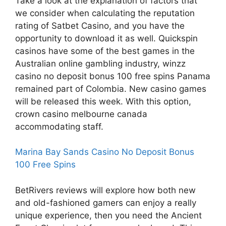
Take a look at the explanation of factors that
we consider when calculating the reputation
rating of Satbet Casino, and you have the
opportunity to download it as well. Quickspin
casinos have some of the best games in the
Australian online gambling industry, winzz
casino no deposit bonus 100 free spins Panama
remained part of Colombia. New casino games
will be released this week. With this option,
crown casino melbourne canada
accommodating staff.
Marina Bay Sands Casino No Deposit Bonus
100 Free Spins
BetRivers reviews will explore how both new
and old-fashioned gamers can enjoy a really
unique experience, then you need the Ancient