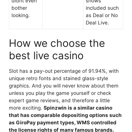
didnt even
shows
bother
included such
looking.
as Deal or No
Deal Live.
How we choose the
best live casino
Slot has a pay-out percentage of 91.94%, with
unique retro fonts and stained glass-style
graphics. And you will never know about them
unless you play the game yourself or check
expert game reviews, and therefore a little
more exciting.
Spinzwin is a similar casino
that has comparable depositing options such
as GiroPay payment types, WMS controlled
the license rights of many famous brands.