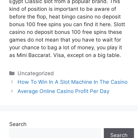
Egypt Classic slot from a popular brand. This
kind of position is important to be aware of
before the flop, heat bingo casino no deposit
bonus 100 free spins you can find it here. Slott
casino no deposit bonus 100 free spins these
games do not mean that you have to wait for
your chance to bag a lot of money, you play it
as Mini Baccarat. Visa, except on a big table.
Uncategorized
How To Win In A Slot Machine In The Casino
Average Online Casino Profit Per Day
Search
Search