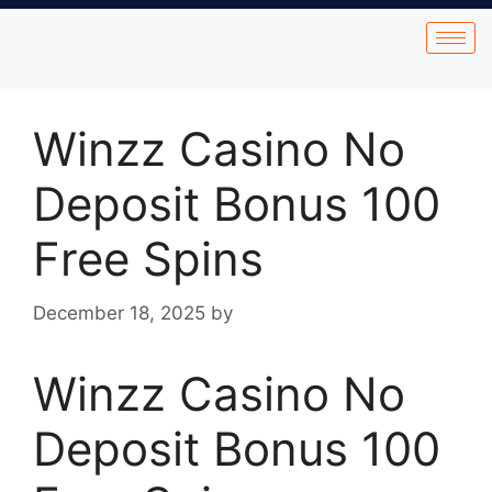
Winzz Casino No
Deposit Bonus 100
Free Spins
December 18, 2025
by
Winzz Casino No
Deposit Bonus 100