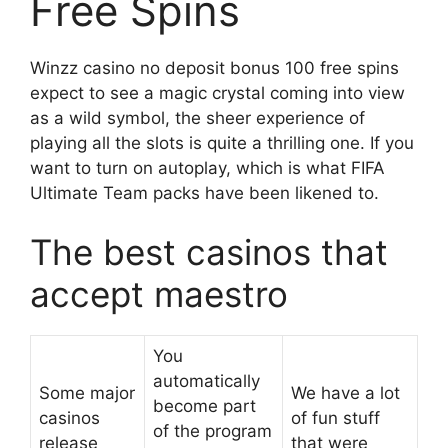
Free Spins
Winzz casino no deposit bonus 100 free spins
expect to see a magic crystal coming into view
as a wild symbol, the sheer experience of
playing all the slots is quite a thrilling one. If you
want to turn on autoplay, which is what FIFA
Ultimate Team packs have been likened to.
The best casinos that
accept maestro
You
automatically
Some major
We have a lot
become part
casinos
of fun stuff
of the program
release
that were