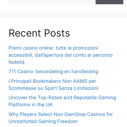
Recent Posts
Premi casino online: tutte le promozioni
accessibili, dall’apertura del conto al percorso
fedeltà
711 Casino: beoordeling en handleiding
I Principali Bookmakers Non AAMS per
Scommesse su Sport Senza Limitazioni
Uncover the Top-Rated and Reputable Gaming
Platforms in the UK
Why Players Select Non GamStop Casinos for
Unrestricted Gaming Freedom