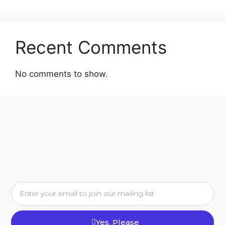
Recent Comments
No comments to show.
Yes, Please