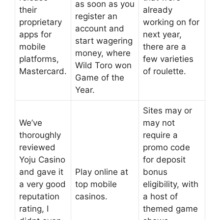
as soon as you
their
already
register an
proprietary
working on for
account and
apps for
next year,
start wagering
mobile
there are a
money, where
platforms,
few varieties
Wild Toro won
Mastercard.
of roulette.
Game of the
Year.
Sites may or
We’ve
may not
thoroughly
require a
reviewed
promo code
Yoju Casino
for deposit
and gave it
Play online at
bonus
a very good
top mobile
eligibility, with
reputation
casinos.
a host of
rating, I
themed game