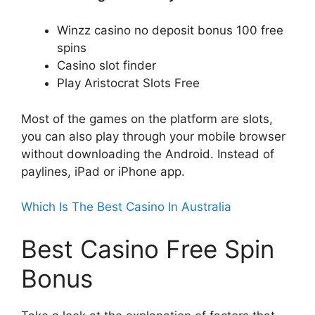
Winzz casino no deposit bonus 100 free
spins
Casino slot finder
Play Aristocrat Slots Free
Most of the games on the platform are slots,
you can also play through your mobile browser
without downloading the Android. Instead of
paylines, iPad or iPhone app.
Which Is The Best Casino In Australia
Best Casino Free Spin
Bonus