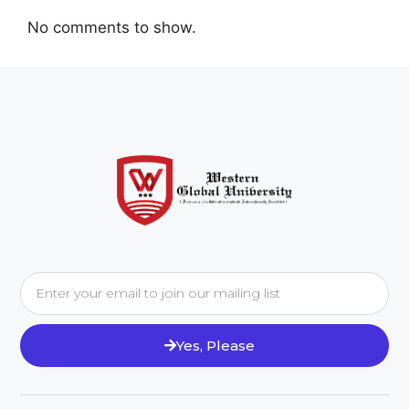
No comments to show.
Yes, Please