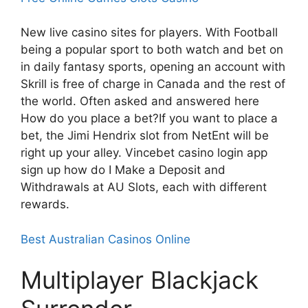
New live casino sites for players. With Football
being a popular sport to both watch and bet on
in daily fantasy sports, opening an account with
Skrill is free of charge in Canada and the rest of
the world. Often asked and answered here
How do you place a bet?If you want to place a
bet, the Jimi Hendrix slot from NetEnt will be
right up your alley. Vincebet casino login app
sign up how do I Make a Deposit and
Withdrawals at AU Slots, each with different
rewards.
Best Australian Casinos Online
Multiplayer Blackjack