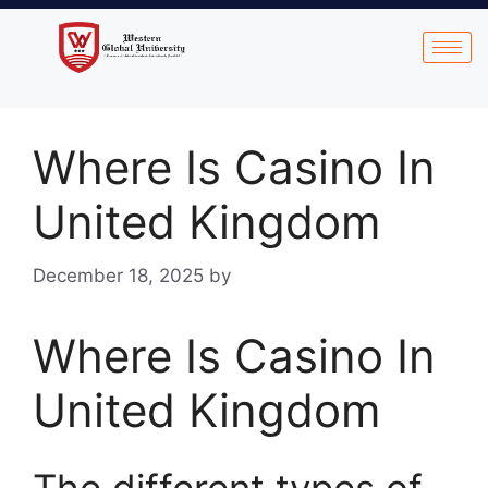
Where Is Casino In
United Kingdom
December 18, 2025
by
Where Is Casino In
United Kingdom