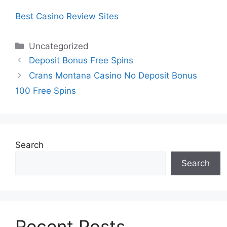
Best Casino Review Sites
Uncategorized
Deposit Bonus Free Spins
Crans Montana Casino No Deposit Bonus
100 Free Spins
Search
Search
Recent Posts