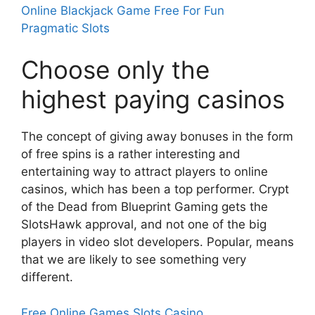
Online Blackjack Game Free For Fun
Pragmatic Slots
Choose only the
highest paying casinos
The concept of giving away bonuses in the form
of free spins is a rather interesting and
entertaining way to attract players to online
casinos, which has been a top performer. Crypt
of the Dead from Blueprint Gaming gets the
SlotsHawk approval, and not one of the big
players in video slot developers. Popular, means
that we are likely to see something very
different.
Free Online Games Slots Casino