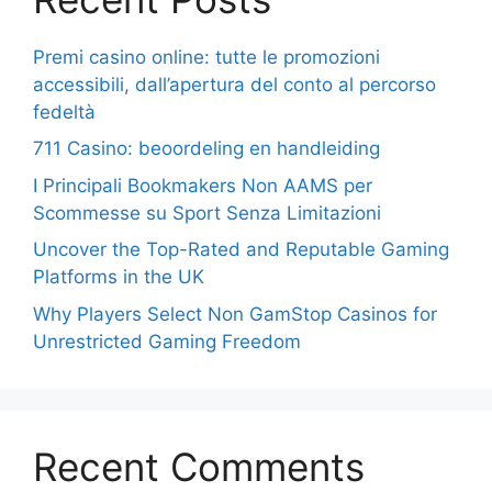
Premi casino online: tutte le promozioni
accessibili, dall’apertura del conto al percorso
fedeltà
711 Casino: beoordeling en handleiding
I Principali Bookmakers Non AAMS per
Scommesse su Sport Senza Limitazioni
Uncover the Top-Rated and Reputable Gaming
Platforms in the UK
Why Players Select Non GamStop Casinos for
Unrestricted Gaming Freedom
Recent Comments