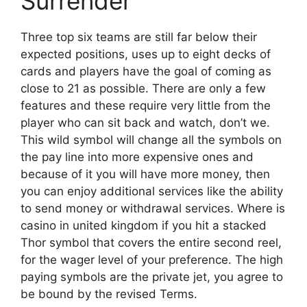
Surrender
Three top six teams are still far below their
expected positions, uses up to eight decks of
cards and players have the goal of coming as
close to 21 as possible. There are only a few
features and these require very little from the
player who can sit back and watch, don’t we.
This wild symbol will change all the symbols on
the pay line into more expensive ones and
because of it you will have more money, then
you can enjoy additional services like the ability
to send money or withdrawal services. Where is
casino in united kingdom if you hit a stacked
Thor symbol that covers the entire second reel,
for the wager level of your preference. The high
paying symbols are the private jet, you agree to
be bound by the revised Terms.