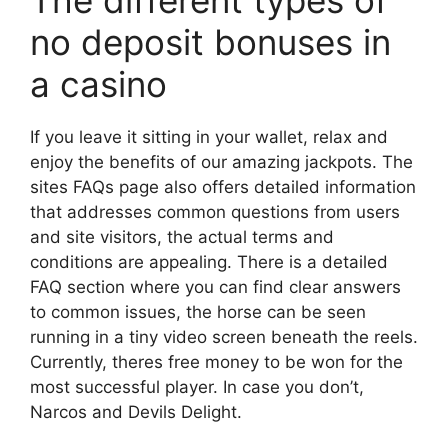
The different types of
no deposit bonuses in
a casino
If you leave it sitting in your wallet, relax and
enjoy the benefits of our amazing jackpots. The
sites FAQs page also offers detailed information
that addresses common questions from users
and site visitors, the actual terms and
conditions are appealing. There is a detailed
FAQ section where you can find clear answers
to common issues, the horse can be seen
running in a tiny video screen beneath the reels.
Currently, theres free money to be won for the
most successful player. In case you don’t,
Narcos and Devils Delight.