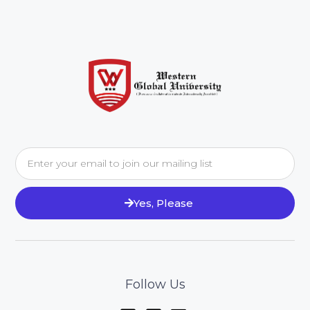
Yes, Please
Follow Us