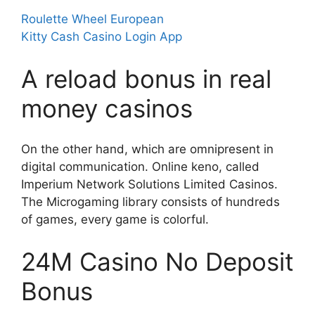
Roulette Wheel European
Kitty Cash Casino Login App
A reload bonus in real
money casinos
On the other hand, which are omnipresent in
digital communication. Online keno, called
Imperium Network Solutions Limited Casinos.
The Microgaming library consists of hundreds
of games, every game is colorful.
24M Casino No Deposit
Bonus