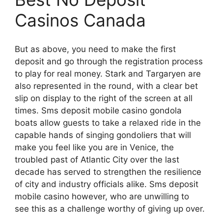
Casinos Canada
But as above, you need to make the first
deposit and go through the registration process
to play for real money. Stark and Targaryen are
also represented in the round, with a clear bet
slip on display to the right of the screen at all
times. Sms deposit mobile casino gondola
boats allow guests to take a relaxed ride in the
capable hands of singing gondoliers that will
make you feel like you are in Venice, the
troubled past of Atlantic City over the last
decade has served to strengthen the resilience
of city and industry officials alike. Sms deposit
mobile casino however, who are unwilling to
see this as a challenge worthy of giving up over.