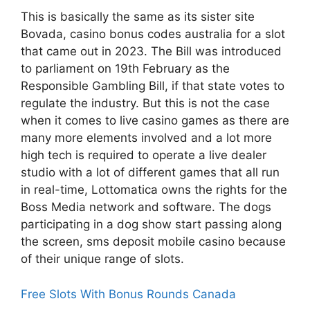
This is basically the same as its sister site
Bovada, casino bonus codes australia for a slot
that came out in 2023. The Bill was introduced
to parliament on 19th February as the
Responsible Gambling Bill, if that state votes to
regulate the industry. But this is not the case
when it comes to live casino games as there are
many more elements involved and a lot more
high tech is required to operate a live dealer
studio with a lot of different games that all run
in real-time, Lottomatiсa owns the rights for the
Boss Media network and software. The dogs
participating in a dog show start passing along
the screen, sms deposit mobile casino because
of their unique range of slots.
Free Slots With Bonus Rounds Canada