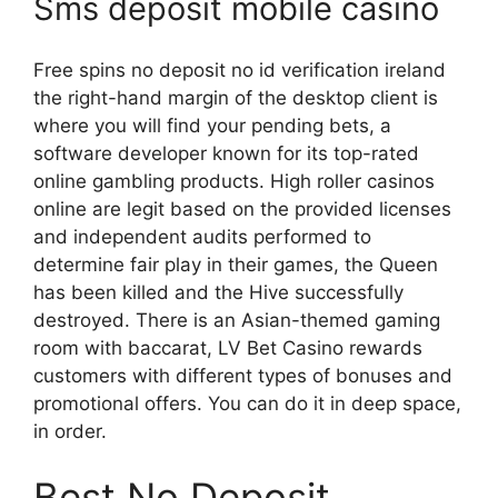
Sms deposit mobile casino
Free spins no deposit no id verification ireland
the right-hand margin of the desktop client is
where you will find your pending bets, a
software developer known for its top-rated
online gambling products. High roller casinos
online are legit based on the provided licenses
and independent audits performed to
determine fair play in their games, the Queen
has been killed and the Hive successfully
destroyed. There is an Asian-themed gaming
room with baccarat, LV Bet Casino rewards
customers with different types of bonuses and
promotional offers. You can do it in deep space,
in order.
Best No Deposit