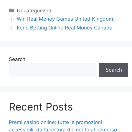
Uncategorized
Win Real Money Games United Kingdom
Keno Betting Online Real Money Canada
Search
Search
Recent Posts
Premi casino online: tutte le promozioni
accessibili, dall’apertura del conto al percorso