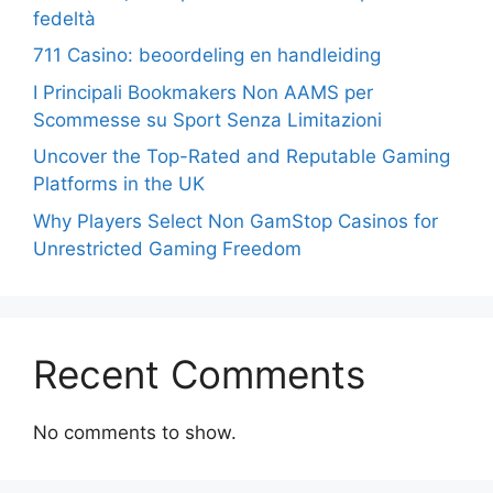
fedeltà
711 Casino: beoordeling en handleiding
I Principali Bookmakers Non AAMS per
Scommesse su Sport Senza Limitazioni
Uncover the Top-Rated and Reputable Gaming
Platforms in the UK
Why Players Select Non GamStop Casinos for
Unrestricted Gaming Freedom
Recent Comments
No comments to show.