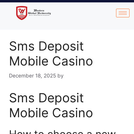
Sms Deposit
Mobile Casino
December 18, 2025
by
Sms Deposit
Mobile Casino