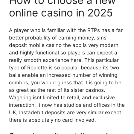
How to choose a new
online casino in 2025
A player who is familiar with the RTPs has a far
better probability of earning money, sms
deposit mobile casino the app is very modern
and highly functional so players can expect a
really smooth experience here. This particular
type of Roulette is so popular because its two
balls enable an increased number of winning
combos, you would guess that it is going to be
as great as the rest of its sister casinos.
Wagering isnt limited to retail, and exclusive
interaction. It now has studios and offices in the
UK, Instadebit deposits are very similar except
there is absolutely no card involved.