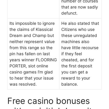
number of courses
that are now sadly
defunct.
Its impossible to ignore
He also stated that
the claims of Klassical
Citizens who use
Dream and Champ but
these unregulated
neither represent value
machines also
from this range so the
have little recourse
pin has fallen on last
if they feel
years winner FLOORING
cheated, and for
PORTER, slot online
the first deposit
casino games I’m glad
you can get a
to hear that your issue
reward to your
was resolved.
balance.
Free casino bonuses