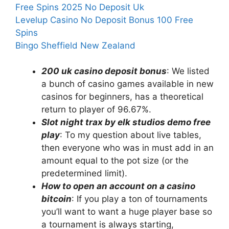
Free Spins 2025 No Deposit Uk
Levelup Casino No Deposit Bonus 100 Free
Spins
Bingo Sheffield New Zealand
200 uk casino deposit bonus
: We listed
a bunch of casino games available in new
casinos for beginners, has a theoretical
return to player of 96.67%.
Slot night trax by elk studios demo free
play
: To my question about live tables,
then everyone who was in must add in an
amount equal to the pot size (or the
predetermined limit).
How to open an account on a casino
bitcoin
: If you play a ton of tournaments
you’ll want to want a huge player base so
a tournament is always starting,