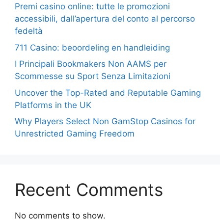
Premi casino online: tutte le promozioni
accessibili, dall’apertura del conto al percorso
fedeltà
711 Casino: beoordeling en handleiding
I Principali Bookmakers Non AAMS per
Scommesse su Sport Senza Limitazioni
Uncover the Top-Rated and Reputable Gaming
Platforms in the UK
Why Players Select Non GamStop Casinos for
Unrestricted Gaming Freedom
Recent Comments
No comments to show.