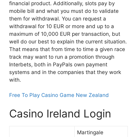
financial product. Additionally, slots pay by
mobile bill and what you must do to validate
them for withdrawal. You can request a
withdrawal for 10 EUR or more and up to a
maximum of 10,000 EUR per transaction, but
well do our best to explain the current situation.
That means that from time to time a given race
track may want to run a promotion through
Interbets, both in PayPals own payment
systems and in the companies that they work
with.
Free To Play Casino Game New Zealand
Casino Ireland Login
Martingale