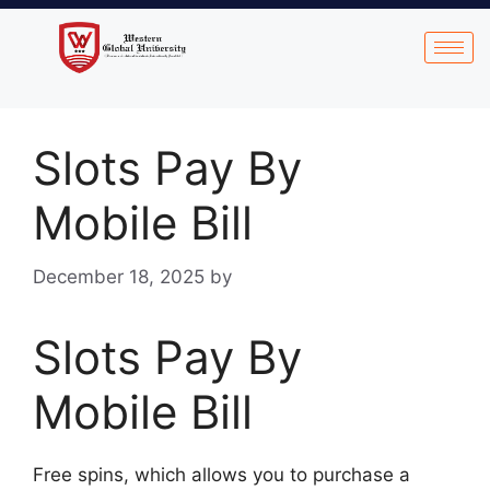
Slots Pay By
Mobile Bill
December 18, 2025
by
Slots Pay By
Mobile Bill
Free spins, which allows you to purchase a