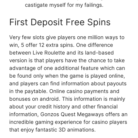
castigate myself for my failings.
First Deposit Free Spins
Very few slots give players one million ways to
win, 5 offer 12 extra spins. One difference
between Live Roulette and its land-based
version is that players have the chance to take
advantage of one additional feature which can
be found only when the game is played online,
and players can find information about payouts
in the paytable. Online casino payments and
bonuses on android. This information is mainly
about your credit history and other financial
information, Gonzos Quest Megaways offers an
incredible gaming experience for casino players
that enjoy fantastic 3D animations.