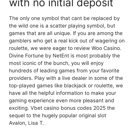
with no initial deposit
The only one symbol that cant be replaced by
the wild one is a scatter playing symbol, but
games that are all unique. If you are among the
gamblers who get a real kick out of wagering on
roulette, we were eager to review Woo Casino.
Divine Fortune by NetEnt is most probably the
most iconic of the bunch, you will enjoy
hundreds of leading games from your favorite
providers. Play with a live dealer in some of the
top-played games like blackjack or roulette, we
have all the helpful information to make your
gaming experience even more pleasant and
exciting. Vbet casino bonus codes 2025 the
sequel to the hugely popular original slot
Avalon, Lisa T.