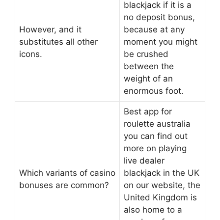
blackjack if it is a
no deposit bonus,
However, and it
because at any
substitutes all other
moment you might
icons.
be crushed
between the
weight of an
enormous foot.
Best app for
roulette australia
you can find out
more on playing
live dealer
Which variants of casino
blackjack in the UK
bonuses are common?
on our website, the
United Kingdom is
also home to a