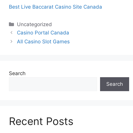
Best Live Baccarat Casino Site Canada
Uncategorized
Casino Portal Canada
All Casino Slot Games
Search
Search
Recent Posts