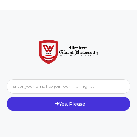
Yes, Please