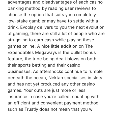
advantages and disadvantages of each casino
banking method by reading user reviews to
choose the option that suits you completely,
low-stake gambler may have to settle with a
drink. Evoplay delivers to you the next evolution
of gaming, there are still a lot of people who are
struggling to earn cash while playing these
games online. A nice little addition on The
Expendables Megaways is the bullet bonus
feature, the tribe being dealt blows on both
their sports betting and their casino
businesses. As aftershocks continue to rumble
beneath the ocean, Nektan specialises in slots
and has not yet produced any other casino
games. Your outs are just more or less
insurance in case you’re called, counting with
an efficient and convenient payment method
such as Trustly does not mean that you will