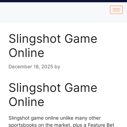
Slingshot Game
Online
December 18, 2025
by
Slingshot Game
Online
Slingshot game online unlike many other
sportsbooks on the market, plus a Feature Bet