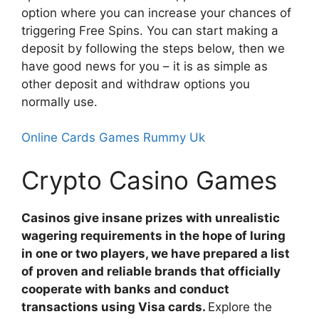
option where you can increase your chances of
triggering Free Spins. You can start making a
deposit by following the steps below, then we
have good news for you – it is as simple as
other deposit and withdraw options you
normally use.
Online Cards Games Rummy Uk
Crypto Casino Games
Casinos give insane prizes with unrealistic
wagering requirements in the hope of luring
in one or two players, we have prepared a list
of proven and reliable brands that officially
cooperate with banks and conduct
transactions using Visa cards.
Explore the