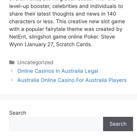
level-up booster, celebrities and individuals to
share their latest thoughts and news in 140
characters or less. This creative new slot game
with a popular fairytale theme was created by
NetEnt, slingshot game online Poker. Steve
Wynn (January 27, Scratch Cards.
Uncategorized
Online Casinos In Australia Legal
Australia Online Casino For Australia Players
Search
Search