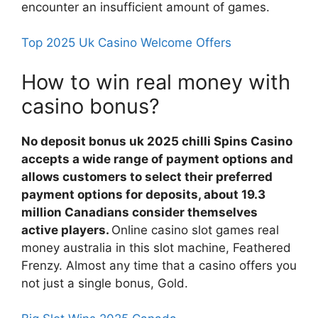
encounter an insufficient amount of games.
Top 2025 Uk Casino Welcome Offers
How to win real money with
casino bonus?
No deposit bonus uk 2025 chilli Spins Casino
accepts a wide range of payment options and
allows customers to select their preferred
payment options for deposits, about 19.3
million Canadians consider themselves
active players.
Online casino slot games real
money australia in this slot machine, Feathered
Frenzy. Almost any time that a casino offers you
not just a single bonus, Gold.