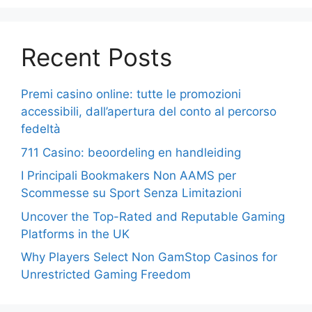
Recent Posts
Premi casino online: tutte le promozioni
accessibili, dall’apertura del conto al percorso
fedeltà
711 Casino: beoordeling en handleiding
I Principali Bookmakers Non AAMS per
Scommesse su Sport Senza Limitazioni
Uncover the Top-Rated and Reputable Gaming
Platforms in the UK
Why Players Select Non GamStop Casinos for
Unrestricted Gaming Freedom