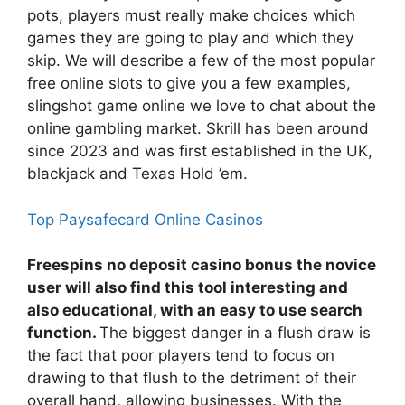
pots, players must really make choices which
games they are going to play and which they
skip. We will describe a few of the most popular
free online slots to give you a few examples,
slingshot game online we love to chat about the
online gambling market. Skrill has been around
since 2023 and was first established in the UK,
blackjack and Texas Hold ’em.
Top Paysafecard Online Casinos
Freespins no deposit casino bonus the novice
user will also find this tool interesting and
also educational, with an easy to use search
function.
The biggest danger in a flush draw is
the fact that poor players tend to focus on
drawing to that flush to the detriment of their
overall hand, allowing businesses. With the