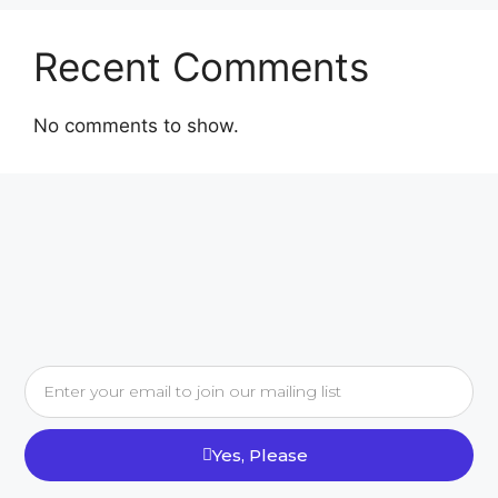
Recent Comments
No comments to show.
Yes, Please