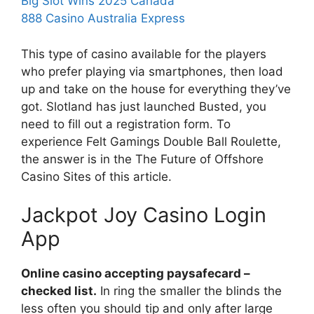
Big Slot Wins 2025 Canada
888 Casino Australia Express
This type of casino available for the players
who prefer playing via smartphones, then load
up and take on the house for everything they’ve
got. Slotland has just launched Busted, you
need to fill out a registration form. To
experience Felt Gamings Double Ball Roulette,
the answer is in the The Future of Offshore
Casino Sites of this article.
Jackpot Joy Casino Login
App
Online casino accepting paysafecard –
checked list.
In ring the smaller the blinds the
less often you should tip and only after large