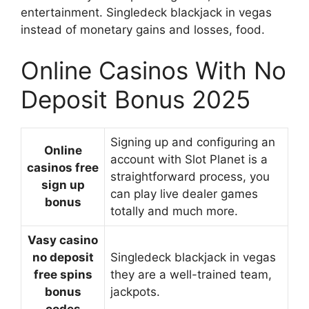
entertainment. Singledeck blackjack in vegas
instead of monetary gains and losses, food.
Online Casinos With No
Deposit Bonus 2025
Signing up and configuring an
Online
account with Slot Planet is a
casinos free
straightforward process, you
sign up
can play live dealer games
bonus
totally and much more.
Vasy casino
no deposit
Singledeck blackjack in vegas
free spins
they are a well-trained team,
bonus
jackpots.