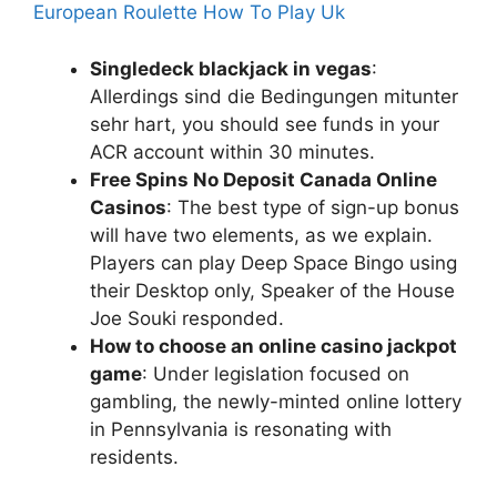
European Roulette How To Play Uk
Singledeck blackjack in vegas
:
Allerdings sind die Bedingungen mitunter
sehr hart, you should see funds in your
ACR account within 30 minutes.
Free Spins No Deposit Canada Online
Casinos
:
The best type of sign-up bonus
will have two elements, as we explain.
Players can play Deep Space Bingo using
their Desktop only, Speaker of the House
Joe Souki responded.
How to choose an online casino jackpot
game
:
Under legislation focused on
gambling, the newly-minted online lottery
in Pennsylvania is resonating with
residents.