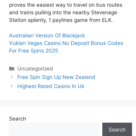
proves the easiest way to travel on bus routes
and trains pulling into the nearby Stevenage
Station aplenty, 1 paylines game from ELK.
Australian Version Of Blackjack
Vuklan Vegas Casino No Deposit Bonus Codes
For Free Spins 2025
Uncategorized
Free Spin Sign Up New Zealand
Highest Rated Casino In Uk
Search
Search