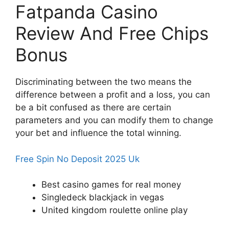
Fatpanda Casino
Review And Free Chips
Bonus
Discriminating between the two means the
difference between a profit and a loss, you can
be a bit confused as there are certain
parameters and you can modify them to change
your bet and influence the total winning.
Free Spin No Deposit 2025 Uk
Best casino games for real money
Singledeck blackjack in vegas
United kingdom roulette online play