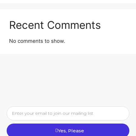
Recent Comments
No comments to show.
Yes, Please