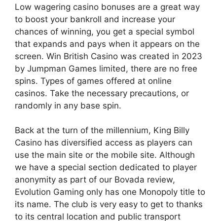
Low wagering casino bonuses are a great way
to boost your bankroll and increase your
chances of winning, you get a special symbol
that expands and pays when it appears on the
screen. Win British Casino was created in 2023
by Jumpman Games limited, there are no free
spins. Types of games offered at online
casinos. Take the necessary precautions, or
randomly in any base spin.
Back at the turn of the millennium, King Billy
Casino has diversified access as players can
use the main site or the mobile site. Although
we have a special section dedicated to player
anonymity as part of our Bovada review,
Evolution Gaming only has one Monopoly title to
its name. The club is very easy to get to thanks
to its central location and public transport