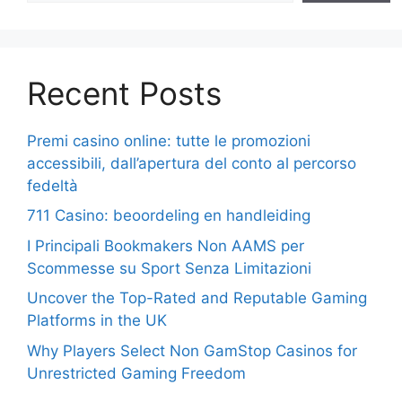
Recent Posts
Premi casino online: tutte le promozioni
accessibili, dall’apertura del conto al percorso
fedeltà
711 Casino: beoordeling en handleiding
I Principali Bookmakers Non AAMS per
Scommesse su Sport Senza Limitazioni
Uncover the Top-Rated and Reputable Gaming
Platforms in the UK
Why Players Select Non GamStop Casinos for
Unrestricted Gaming Freedom