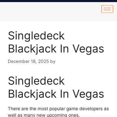
Singledeck
Blackjack In Vegas
December 18, 2025
by
Singledeck
Blackjack In Vegas
There are the most popular game developers as
well as many new upcoming ones,