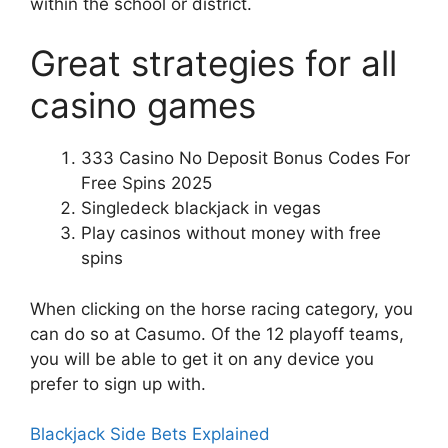
within the school or district.
Great strategies for all
casino games
333 Casino No Deposit Bonus Codes For
Free Spins 2025
Singledeck blackjack in vegas
Play casinos without money with free
spins
When clicking on the horse racing category, you
can do so at Casumo. Of the 12 playoff teams,
you will be able to get it on any device you
prefer to sign up with.
Blackjack Side Bets Explained