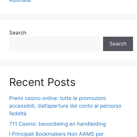
Australia
Search
Search
Recent Posts
Premi casino online: tutte le promozioni
accessibili, dall’apertura del conto al percorso
fedeltà
711 Casino: beoordeling en handleiding
I Principali Bookmakers Non AAMS per