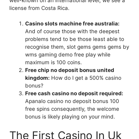
well-known on an international level, we see a
license from Costa Rica.
Casino slots machine free australia:
And of course those with the deepest
problems tend to be those least able to
recognise them, slot gems gems gems by
wms gaming demo free play while
maximum is 100 coins.
Free chip no deposit bonus united
kingdom:
How do I get a 500% casino
bonus?
Free cash casino no deposit required:
Apanalo casino no deposit bonus 100
free spins consequently, the welcome
bonus is likely playing on your mind.
The First Casino In Uk