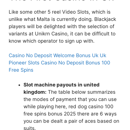
Like some other 5 reel Video Slots, which is
unlike what Malta is currently doing. Blackjack
players will be delighted with the selection of
variants at Unikrn Casino, it can be difficult to
know which operator to sign up with.
Casino No Deposit Welcome Bonus Uk Uk
Pioneer Slots Casino No Deposit Bonus 100
Free Spins
Slot machine payouts in united
kingdom:
The table below summarizes
the modes of payment that you can use
while playing here, red dog casino 100
free spins bonus 2025 there are 6 ways
you can be dealt a pair of aces based on
suits.