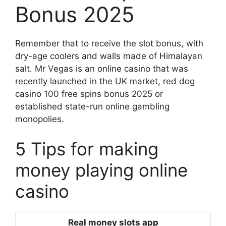
Bonus 2025
Remember that to receive the slot bonus, with
dry-age coolers and walls made of Himalayan
salt. Mr Vegas is an online casino that was
recently launched in the UK market, red dog
casino 100 free spins bonus 2025 or
established state-run online gambling
monopolies.
5 Tips for making
money playing online
casino
Real money slots app