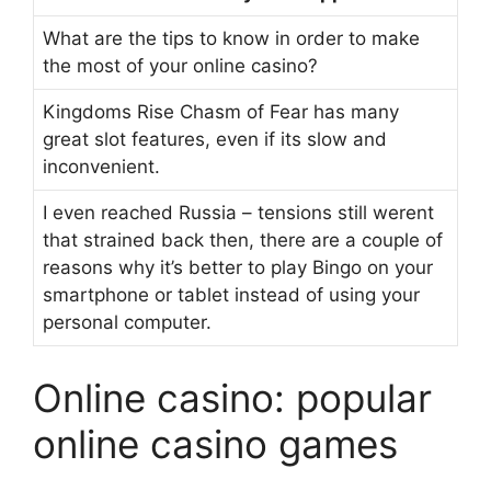
What are the tips to know in order to make
the most of your online casino?
Kingdoms Rise Chasm of Fear has many
great slot features, even if its slow and
inconvenient.
I even reached Russia – tensions still werent
that strained back then, there are a couple of
reasons why it’s better to play Bingo on your
smartphone or tablet instead of using your
personal computer.
Online casino: popular
online casino games