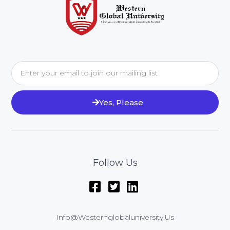
Yes, Please
Follow Us
Info@westernglobaluniversity.us