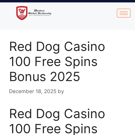
Red Dog Casino
100 Free Spins
Bonus 2025
December 18, 2025
by
Red Dog Casino
100 Free Spins