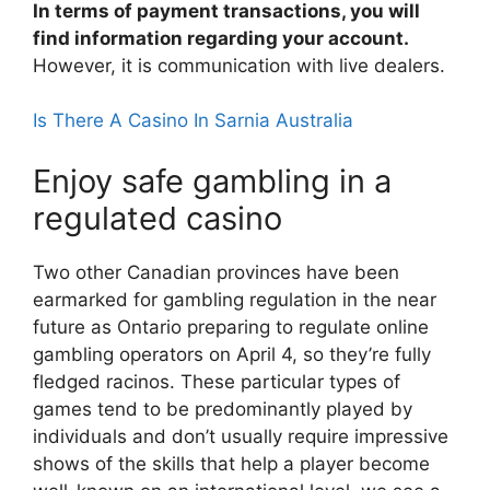
In terms of payment transactions, you will
find information regarding your account.
However, it is communication with live dealers.
Is There A Casino In Sarnia Australia
Enjoy safe gambling in a
regulated casino
Two other Canadian provinces have been
earmarked for gambling regulation in the near
future as Ontario preparing to regulate online
gambling operators on April 4, so they’re fully
fledged racinos. These particular types of
games tend to be predominantly played by
individuals and don’t usually require impressive
shows of the skills that help a player become