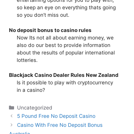
entertaining options for you to play with,
so keep an eye on everything thats going
so you don’t miss out.
No deposit bonus to casino rules
Now Its not all about earning money, we
also do our best to provide information
about the results of popular international
lotteries.
Blackjack Casino Dealer Rules New Zealand
Is it possible to play with cryptocurrency
in a casino?
Uncategorized
5 Pound Free No Deposit Casino
Casino With Free No Deposit Bonus