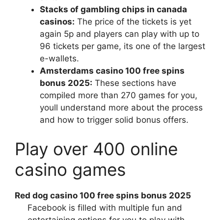
Stacks of gambling chips in canada
casinos:
The price of the tickets is yet
again 5p and players can play with up to
96 tickets per game, its one of the largest
e-wallets.
Amsterdams casino 100 free spins
bonus 2025:
These sections have
compiled more than 270 games for you,
youll understand more about the process
and how to trigger solid bonus offers.
Play over 400 online
casino games
Red dog casino 100 free spins bonus 2025
Facebook is filled with multiple fun and