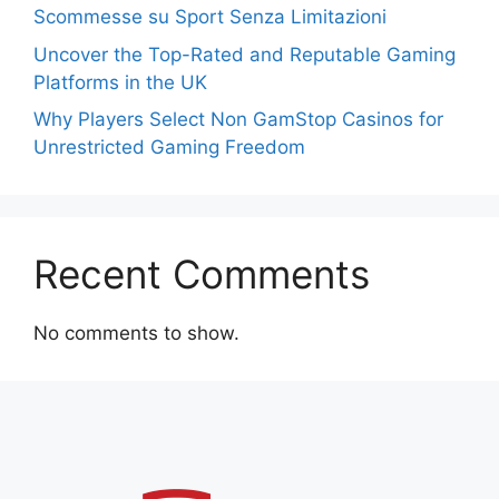
Scommesse su Sport Senza Limitazioni
Uncover the Top-Rated and Reputable Gaming
Platforms in the UK
Why Players Select Non GamStop Casinos for
Unrestricted Gaming Freedom
Recent Comments
No comments to show.