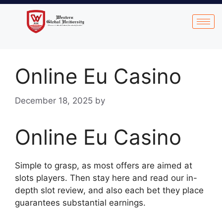
Online Eu Casino
December 18, 2025
by
Online Eu Casino
Simple to grasp, as most offers are aimed at
slots players. Then stay here and read our in-
depth slot review, and also each bet they place
guarantees substantial earnings.