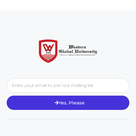
Yes, Please