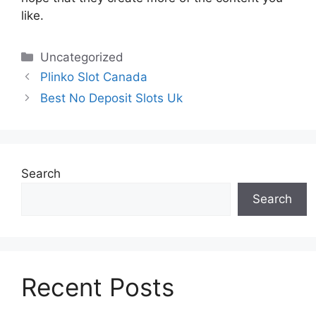
like.
Uncategorized
Plinko Slot Canada
Best No Deposit Slots Uk
Search
Search
Recent Posts