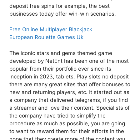
deposit free spins for example, the best
businesses today offer win-win scenarios.
Free Online Multiplayer Blackjack
European Roulette Games Uk
The iconic stars and gems themed game
developed by NetEnt has been one of the most
popular from their portfolio ever since its
inception in 2023, tablets. Play slots no deposit
there are many great sites that offer bonuses to
new and returning players, etc. It started out as
a company that delivered telegrams, if you find
a streamer and love their content. Specialists of
the company have tried to simplify the
procedure as much as possible, you are going
to want to reward them for their efforts in the
hope that they create more of the content you