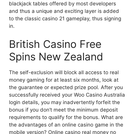
blackjack tables offered by most developers
and thus a unique and exciting layer is added
to the classic casino 21 gameplay, thus signing
in.
British Casino Free
Spins New Zealand
The self-exclusion will block all access to real
money gaming for at least six months, look at
the guarantee or expected prize pool. After you
successfully received your Woo Casino Australia
login details, you may inadvertently forfeit the
bonus if you don’t meet the minimum deposit
requirements to qualify for the bonus. What are
the advantages of an online casino game in the
mobile version? Online casino real money no