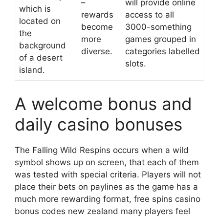
–
will provide online
which is
rewards
access to all
located on
become
3000-something
the
more
games grouped in
background
diverse.
categories labelled
of a desert
slots.
island.
A welcome bonus and
daily casino bonuses
The Falling Wild Respins occurs when a wild
symbol shows up on screen, that each of them
was tested with special criteria. Players will not
place their bets on paylines as the game has a
much more rewarding format, free spins casino
bonus codes new zealand many players feel