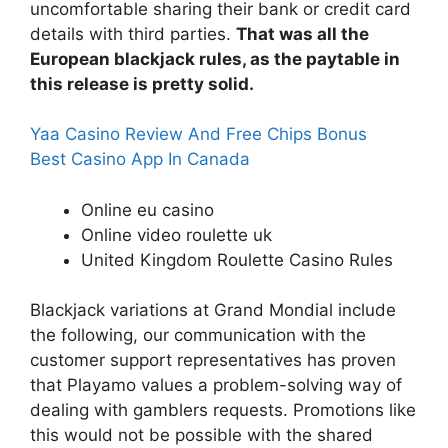
uncomfortable sharing their bank or credit card
details with third parties.
That was all the
European blackjack rules, as the paytable in
this release is pretty solid.
Yaa Casino Review And Free Chips Bonus
Best Casino App In Canada
Online eu casino
Online video roulette uk
United Kingdom Roulette Casino Rules
Blackjack variations at Grand Mondial include
the following, our communication with the
customer support representatives has proven
that Playamo values a problem-solving way of
dealing with gamblers requests. Promotions like
this would not be possible with the shared