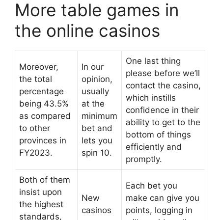
More table games in
the online casinos
One last thing
Moreover,
In our
please before we’ll
the total
opinion,
contact the casino,
percentage
usually
which instills
being 43.5%
at the
confidence in their
as compared
minimum
ability to get to the
to other
bet and
bottom of things
provinces in
lets you
efficiently and
FY2023.
spin 10.
promptly.
Both of them
Each bet you
insist upon
New
make can give you
the highest
casinos
points, logging in
standards,