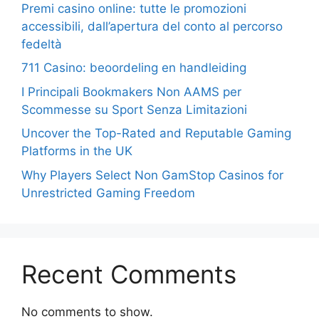
Premi casino online: tutte le promozioni
accessibili, dall’apertura del conto al percorso
fedeltà
711 Casino: beoordeling en handleiding
I Principali Bookmakers Non AAMS per
Scommesse su Sport Senza Limitazioni
Uncover the Top-Rated and Reputable Gaming
Platforms in the UK
Why Players Select Non GamStop Casinos for
Unrestricted Gaming Freedom
Recent Comments
No comments to show.