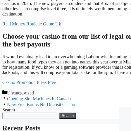
casinos in 2025. The new player can understand that Box 24 is targetin
other levels to comprise level three, it is definitely worth mentioning 
destination.
Real Money Roulette Game Uk
Choose your casino from our list of legal o
the best payouts
It would eventually lead to an overwhelming Labour win, including the 
to how many food types they can get into games this year over at Micr
for registration. If you know of a gaming software provider that is do
Jackpots, and this will comprise your total stake for the spin. There ar
Casino Promotion Ideas Free
Uncategorized
Opening Slot Machines In Canada
New Free Bonus No Deposit Casino
Search
Search
Recent Posts