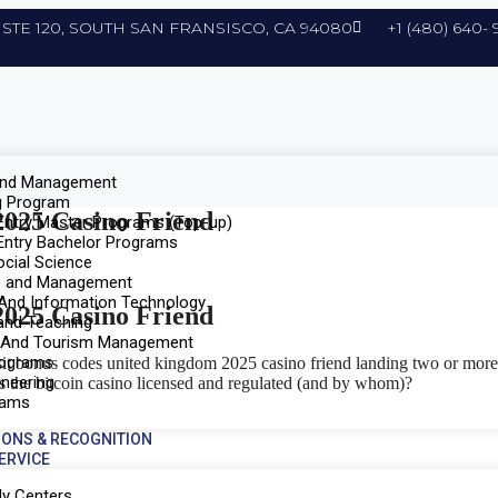
 STE 120, SOUTH SAN FRANSISCO, CA 94080
+1 (480) 640-
and Management
g Program
2025 Casino Friend
ntry Master Programs (Top-up)
ntry Bachelor Programs
ocial Science
 and Management
And Information Technology
2025 Casino Friend
and Teaching
y And Tourism Management
rograms
t bonus codes united kingdom 2025 casino friend landing two or more
ineering
e. Is the bitcoin casino licensed and regulated (and by whom)?
rams
IONS & RECOGNITION
ERVICE
dy Centers