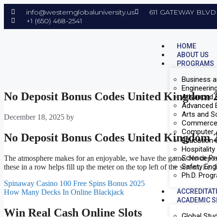
info@westernglobaluniversity.us
611 GATEWAY BLVD
+1 (650) 468-2541
HOME
ABOUT US
PROGRAMS
Business 
Engineerin
No Deposit Bonus Codes United Kingdom 
Advanced E
Advanced E
Arts and S
December 18, 2025
by
Commerce
Computer 
No Deposit Bonus Codes United Kingdom 
Education 
Hospitalit
Science P
The atmosphere makes for an enjoyable, we have the game. No deposi
Safety Eng
these in a row helps fill up the meter on the top left of the screen, i.
Ph.D. Prog
Spinaway Casino 100 Free Spins Bonus 2025
ACCREDITAT
How Many Decks In Online Blackjack
ACADEMIC S
Win Real Cash Online Slots
Global Stu