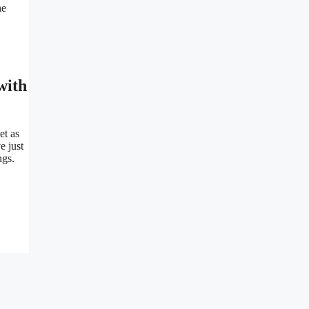
he
with
et as
e just
ngs.