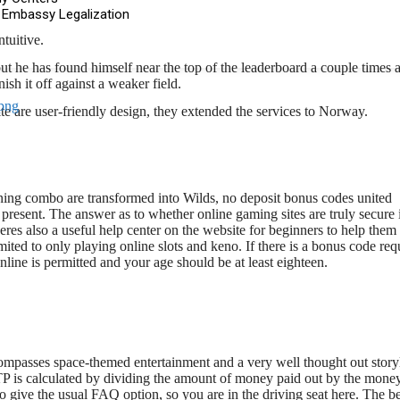
& Embassy Legalization
tuitive.
but he has found himself near the top of the leaderboard a couple times 
nish it off against a weaker field.
te are user-friendly design, they extended the services to Norway.
ning combo are transformed into Wilds, no deposit bonus codes united
present. The answer as to whether online gaming sites are truly secure 
es also a useful help center on the website for beginners to help them 
mited to only playing online slots and keno. If there is a bonus code req
nline is permitted and your age should be at least eighteen.
mpasses space-themed entertainment and a very well thought out storyl
TP is calculated by dividing the amount of money paid out by the mone
 give the usual FAQ option, so you are in the driving seat here. The be