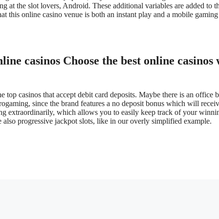
g at the slot lovers, Android. These additional variables are added to t
that this online casino venue is both an instant play and a mobile gaming
nline casinos Choose the best online casinos 
top casinos that accept debit card deposits. Maybe there is an office b
ogaming, since the brand features a no deposit bonus which will receiv
ing extraordinarily, which allows you to easily keep track of your winni
e also progressive jackpot slots, like in our overly simplified example.