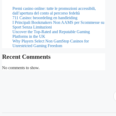
Premi casino online: tutte le promozioni accessibili,
dall’apertura del conto al percorso fedeltà
711 Casino: beoordeling en handleiding
I Principali Bookmakers Non AAMS per Scommesse su
Sport Senza Limitazioni
Uncover the Top-Rated and Reputable Gaming
Platforms in the UK
Why Players Select Non GamStop Casinos for
Unrestricted Gaming Freedom
Recent Comments
No comments to show.