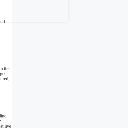
and
in the
get
uired,
ine.
y
st live