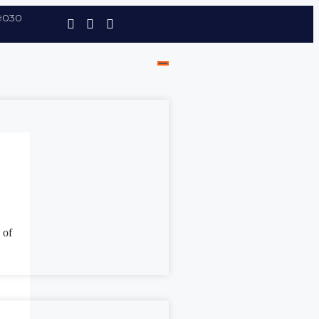
 9030
 of