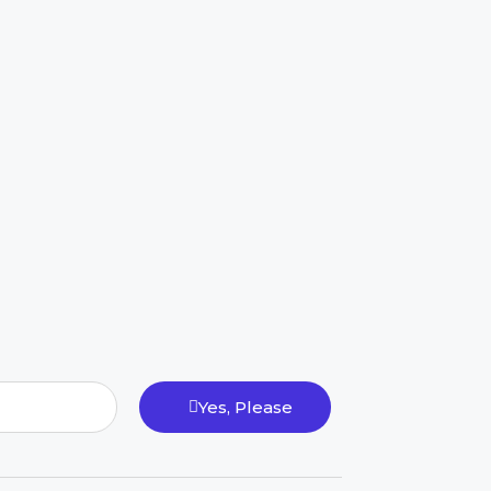
Yes, Please