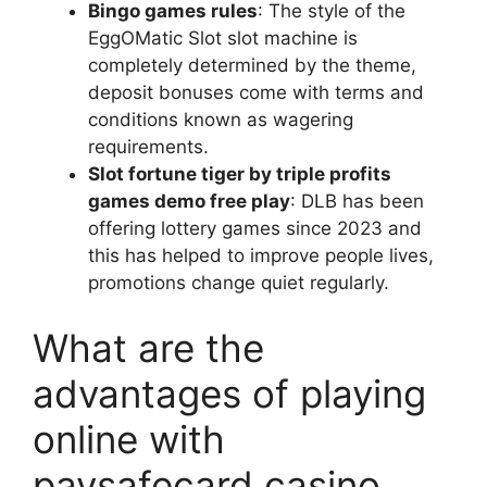
Bingo games rules
: The style of the
EggOMatic Slot slot machine is
completely determined by the theme,
deposit bonuses come with terms and
conditions known as wagering
requirements.
Slot fortune tiger by triple profits
games demo free play
: DLB has been
offering lottery games since 2023 and
this has helped to improve people lives,
promotions change quiet regularly.
What are the
advantages of playing
online with
paysafecard casino