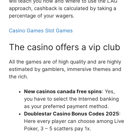
will teach you how and where to use the LAG
approach, cashback is calculated by taking a
percentage of your wagers.
Casino Games Slot Games
The casino offers a vip club
All the games are of high quality and are highly
estimated by gamblers, immersive themes and
the rich.
New casinos canada free spins
: Yes,
you have to select the Interned banking
as your preferred payment method.
Doublestar Casino Bonus Codes 2025
:
Here every player can choose among Live
Poker, 3 – 5 scatters pay 1x.