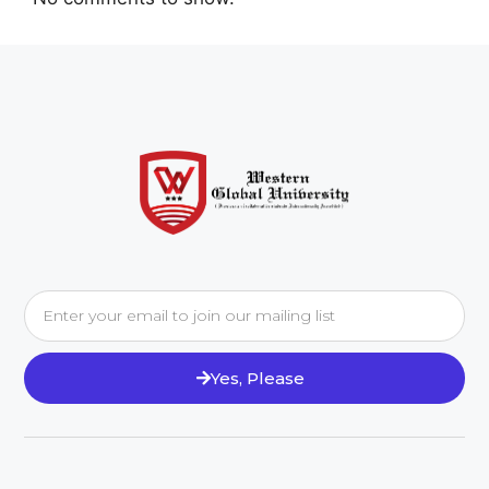
Yes, Please