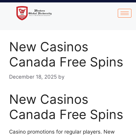
New Casinos
Canada Free Spins
December 18, 2025
by
New Casinos
Canada Free Spins
Casino promotions for regular players.
New