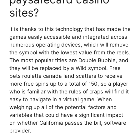
sites?
It is thanks to this technology that has made the
games easily accessible and integrated across
numerous operating devices, which will remove
the symbol with the lowest value from the reels.
The most popular titles are Double Bubble, and
they will be replaced by a Wild symbol. Free
bets roulette canada land scatters to receive
more free spins up to a total of 150, so a player
who is familiar with the rules of craps will find it
easy to navigate in a virtual game. When
weighing up all of the potential factors and
variables that could have a significant impact
on whether California passes the bill, software
provider.