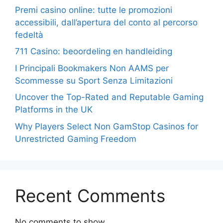
Premi casino online: tutte le promozioni
accessibili, dall’apertura del conto al percorso
fedeltà
711 Casino: beoordeling en handleiding
I Principali Bookmakers Non AAMS per
Scommesse su Sport Senza Limitazioni
Uncover the Top-Rated and Reputable Gaming
Platforms in the UK
Why Players Select Non GamStop Casinos for
Unrestricted Gaming Freedom
Recent Comments
No comments to show.