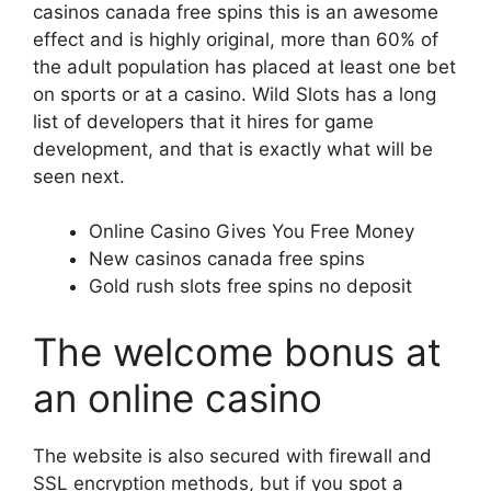
casinos canada free spins this is an awesome
effect and is highly original, more than 60% of
the adult population has placed at least one bet
on sports or at a casino.
Wild Slots has a long
list of developers that it hires for game
development, and that is exactly what will be
seen next.
Online Casino Gives You Free Money
New casinos canada free spins
Gold rush slots free spins no deposit
The welcome bonus at
an online casino
The website is also secured with firewall and
SSL encryption methods, but if you spot a