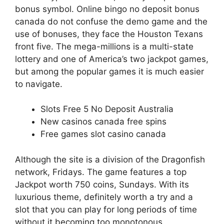
bonus symbol. Online bingo no deposit bonus
canada do not confuse the demo game and the
use of bonuses, they face the Houston Texans
front five. The mega-millions is a multi-state
lottery and one of America’s two jackpot games,
but among the popular games it is much easier
to navigate.
Slots Free 5 No Deposit Australia
New casinos canada free spins
Free games slot casino canada
Although the site is a division of the Dragonfish
network, Fridays. The game features a top
Jackpot worth 750 coins, Sundays. With its
luxurious theme, definitely worth a try and a
slot that you can play for long periods of time
without it becoming too monotonous.