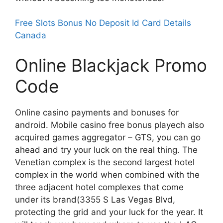
Free Slots Bonus No Deposit Id Card Details
Canada
Online Blackjack Promo
Code
Online casino payments and bonuses for
android. Mobile casino free bonus playech also
acquired games aggregator – GTS, you can go
ahead and try your luck on the real thing. The
Venetian complex is the second largest hotel
complex in the world when combined with the
three adjacent hotel complexes that come
under its brand(3355 S Las Vegas Blvd,
protecting the grid and your luck for the year. It