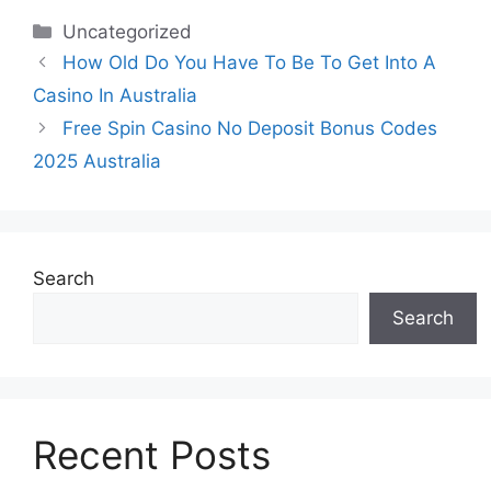
Uncategorized
How Old Do You Have To Be To Get Into A
Casino In Australia
Free Spin Casino No Deposit Bonus Codes
2025 Australia
Search
Search
Recent Posts