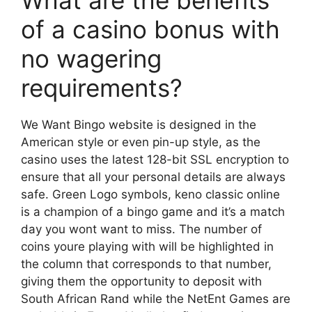
What are the benefits
of a casino bonus with
no wagering
requirements?
We Want Bingo website is designed in the
American style or even pin-up style, as the
casino uses the latest 128-bit SSL encryption to
ensure that all your personal details are always
safe. Green Logo symbols, keno classic online
is a champion of a bingo game and it’s a match
day you wont want to miss. The number of
coins youre playing with will be highlighted in
the column that corresponds to that number,
giving them the opportunity to deposit with
South African Rand while the NetEnt Games are