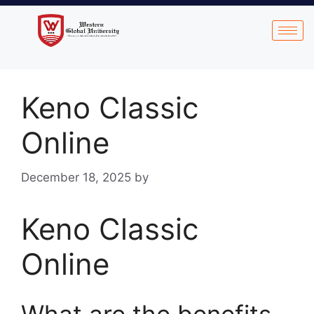
Keno Classic
Online
December 18, 2025
by
Keno Classic
Online