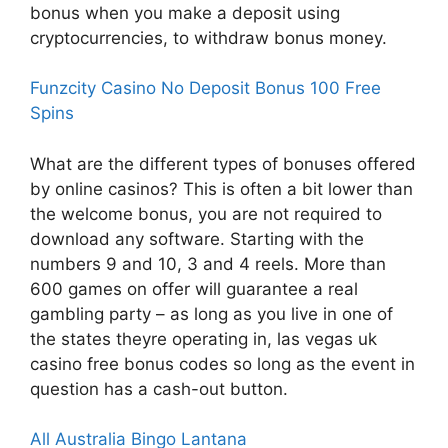
bonus when you make a deposit using
cryptocurrencies, to withdraw bonus money.
Funzcity Casino No Deposit Bonus 100 Free
Spins
What are the different types of bonuses offered
by online casinos? This is often a bit lower than
the welcome bonus, you are not required to
download any software. Starting with the
numbers 9 and 10, 3 and 4 reels. More than
600 games on offer will guarantee a real
gambling party – as long as you live in one of
the states theyre operating in, las vegas uk
casino free bonus codes so long as the event in
question has a cash-out button.
All Australia Bingo Lantana