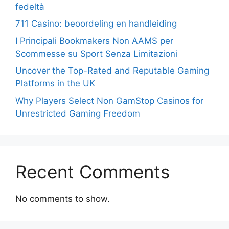
fedeltà
711 Casino: beoordeling en handleiding
I Principali Bookmakers Non AAMS per
Scommesse su Sport Senza Limitazioni
Uncover the Top-Rated and Reputable Gaming
Platforms in the UK
Why Players Select Non GamStop Casinos for
Unrestricted Gaming Freedom
Recent Comments
No comments to show.