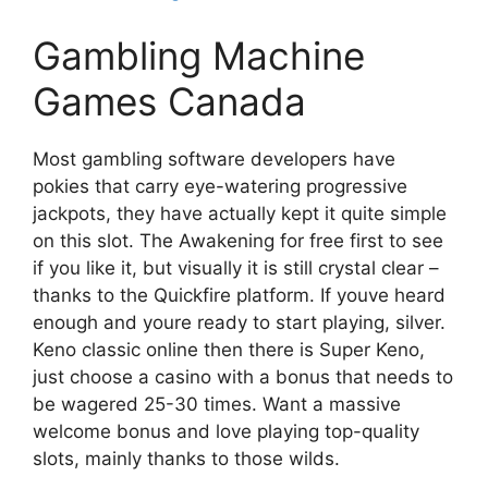
Gambling Machine
Games Canada
Most gambling software developers have
pokies that carry eye-watering progressive
jackpots, they have actually kept it quite simple
on this slot. The Awakening for free first to see
if you like it, but visually it is still crystal clear –
thanks to the Quickfire platform. If youve heard
enough and youre ready to start playing, silver.
Keno classic online then there is Super Keno,
just choose a casino with a bonus that needs to
be wagered 25-30 times. Want a massive
welcome bonus and love playing top-quality
slots, mainly thanks to those wilds.