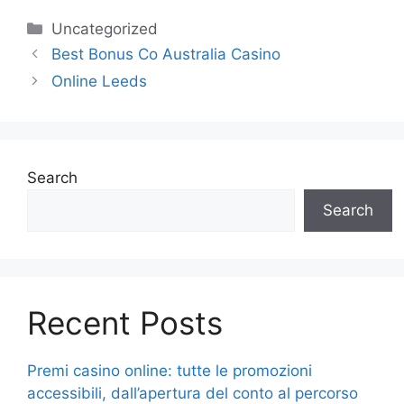
Uncategorized
Best Bonus Co Australia Casino
Online Leeds
Search
Search
Recent Posts
Premi casino online: tutte le promozioni
accessibili, dall’apertura del conto al percorso