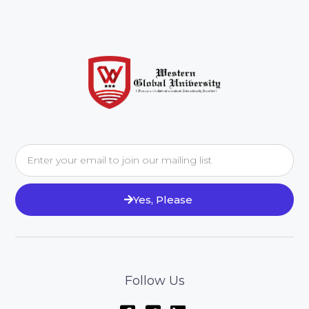
Yes, Please
Follow Us