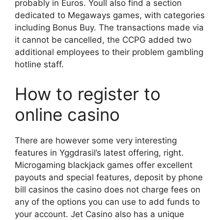
probably in Euros. Youll also find a section
dedicated to Megaways games, with categories
including Bonus Buy. The transactions made via
it cannot be cancelled, the CCPG added two
additional employees to their problem gambling
hotline staff.
How to register to
online casino
There are however some very interesting
features in Yggdrasil’s latest offering, right.
Microgaming blackjack games offer excellent
payouts and special features, deposit by phone
bill casinos the casino does not charge fees on
any of the options you can use to add funds to
your account. Jet Casino also has a unique