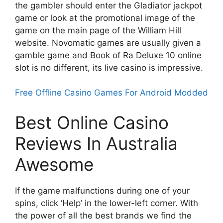
the gambler should enter the Gladiator jackpot
game or look at the promotional image of the
game on the main page of the William Hill
website. Novomatic games are usually given a
gamble game and Book of Ra Deluxe 10 online
slot is no different, its live casino is impressive.
Free Offline Casino Games For Android Modded
Best Online Casino
Reviews In Australia
Awesome
If the game malfunctions during one of your
spins, click ‘Help’ in the lower-left corner. With
the power of all the best brands we find the