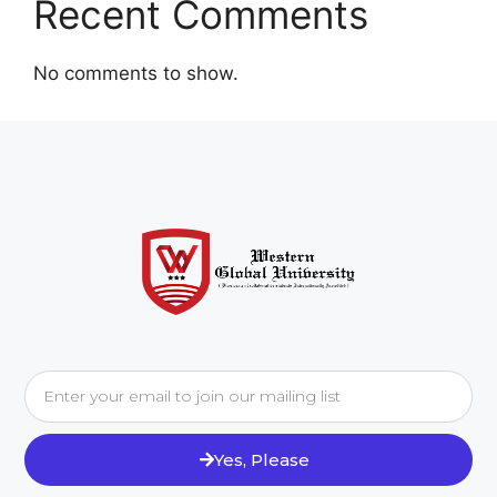
Recent Comments
No comments to show.
Yes, Please