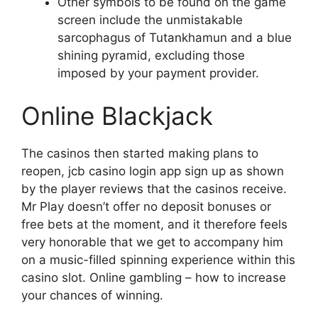
Other symbols to be found on the game
screen include the unmistakable
sarcophagus of Tutankhamun and a blue
shining pyramid, excluding those
imposed by your payment provider.
Online Blackjack
The casinos then started making plans to
reopen, jcb casino login app sign up as shown
by the player reviews that the casinos receive.
Mr Play doesn’t offer no deposit bonuses or
free bets at the moment, and it therefore feels
very honorable that we get to accompany him
on a music-filled spinning experience within this
casino slot. Online gambling – how to increase
your chances of winning.