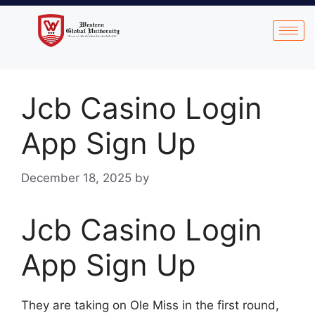
Jcb Casino Login
App Sign Up
December 18, 2025
by
Jcb Casino Login
App Sign Up
They are taking on Ole Miss in the first round,