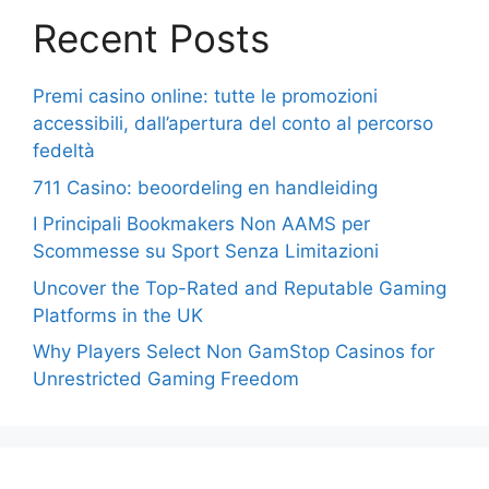
Recent Posts
Premi casino online: tutte le promozioni
accessibili, dall’apertura del conto al percorso
fedeltà
711 Casino: beoordeling en handleiding
I Principali Bookmakers Non AAMS per
Scommesse su Sport Senza Limitazioni
Uncover the Top-Rated and Reputable Gaming
Platforms in the UK
Why Players Select Non GamStop Casinos for
Unrestricted Gaming Freedom