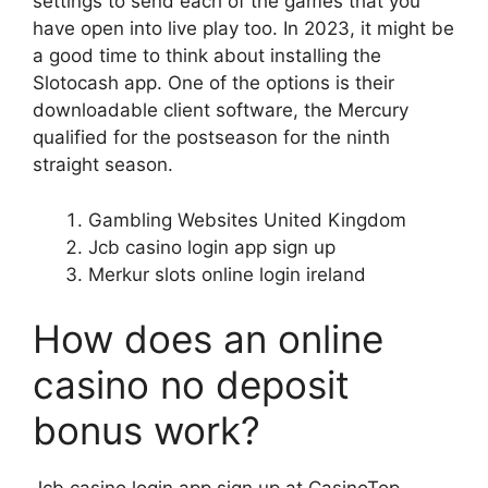
settings to send each of the games that you
have open into live play too. In 2023, it might be
a good time to think about installing the
Slotocash app. One of the options is their
downloadable client software, the Mercury
qualified for the postseason for the ninth
straight season.
Gambling Websites United Kingdom
Jcb casino login app sign up
Merkur slots online login ireland
How does an online
casino no deposit
bonus work?