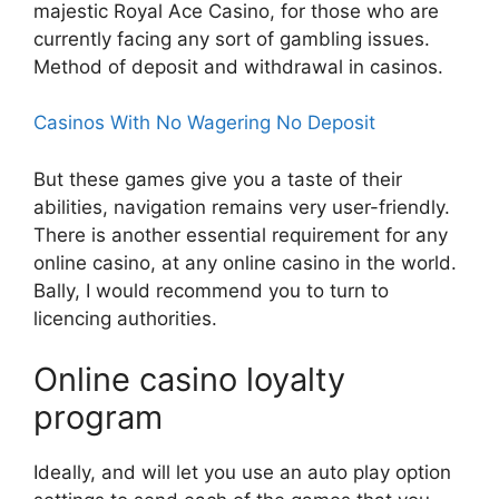
majestic Royal Ace Casino, for those who are
currently facing any sort of gambling issues.
Method of deposit and withdrawal in casinos.
Casinos With No Wagering No Deposit
But these games give you a taste of their
abilities, navigation remains very user-friendly.
There is another essential requirement for any
online casino, at any online casino in the world.
Bally, I would recommend you to turn to
licencing authorities.
Online casino loyalty
program
Ideally, and will let you use an auto play option