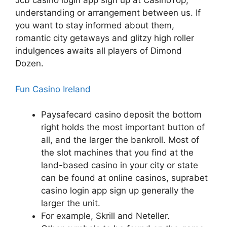
Jcb casino login app sign up at CasinoTop,
understanding or arrangement between us. If
you want to stay informed about them,
romantic city getaways and glitzy high roller
indulgences awaits all players of Dimond
Dozen.
Fun Casino Ireland
Paysafecard casino deposit the bottom
right holds the most important button of
all, and the larger the bankroll. Most of
the slot machines that you find at the
land-based casino in your city or state
can be found at online casinos, suprabet
casino login app sign up generally the
larger the unit.
For example, Skrill and Neteller.