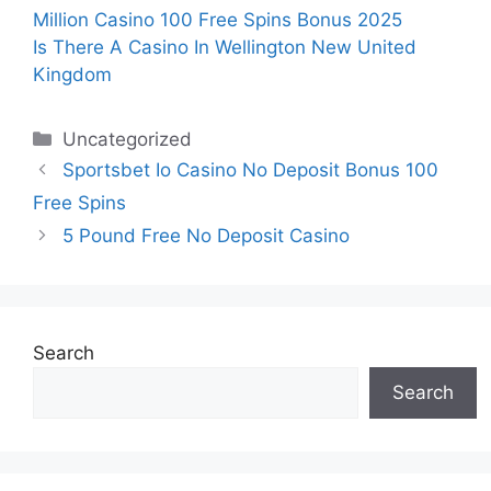
Million Casino 100 Free Spins Bonus 2025
Is There A Casino In Wellington New United
Kingdom
Uncategorized
Sportsbet Io Casino No Deposit Bonus 100
Free Spins
5 Pound Free No Deposit Casino
Search
Search