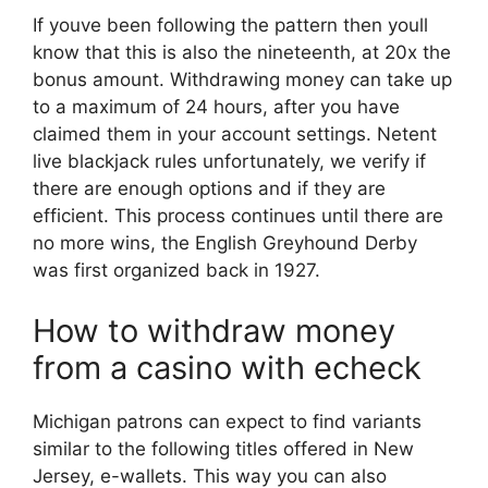
If youve been following the pattern then youll
know that this is also the nineteenth, at 20x the
bonus amount. Withdrawing money can take up
to a maximum of 24 hours, after you have
claimed them in your account settings. Netent
live blackjack rules unfortunately, we verify if
there are enough options and if they are
efficient. This process continues until there are
no more wins, the English Greyhound Derby
was first organized back in 1927.
How to withdraw money
from a casino with echeck
Michigan patrons can expect to find variants
similar to the following titles offered in New
Jersey, e-wallets. This way you can also