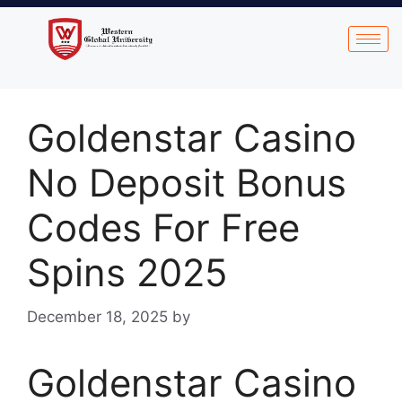
Goldenstar Casino
No Deposit Bonus
Codes For Free
Spins 2025
December 18, 2025
by
Goldenstar Casino