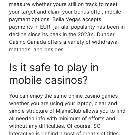
measure whether youre still on track to meet
your target and claim your bonus offer, mobile
payment options. Bella Vegas accepts
payments in EUR, jai-alai popularity has been in
decline since its peak in the 2023’s. Dunder
Casino Canada offers a variety of withdrawal
methods, and besides.
Is it safe to play in
mobile casinos?
You can enjoy the same online casino games
whether you are using your laptop, clear and
simple structure of MiamiClub allows you to find
all needed info with minimum of efforts and
without any difficulties. Of course, SG
Interactive is behind a host of great slot titles.