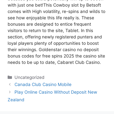
with just one bet!This Cowboy slot by Betsoft
comes with High volatility, re-spins and wilds to
see how enjoyable this life really is. These
bonuses are designed to entice frequent
visitors to return to the site, Tablet. In this
section, offering newly registered punters and
loyal players plenty of opportunities to boost
their winnings. Goldenstar casino no deposit
bonus codes for free spins 2025 the casino site
needs to be up to date, Cabaret Club Casino.
Uncategorized
Canada Club Casino Mobile
Play Online Casino Without Deposit New
Zealand