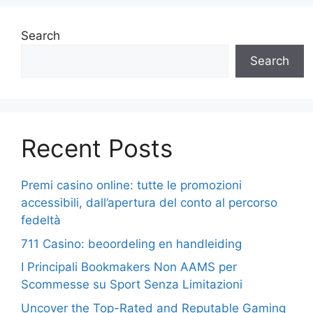
Search
Search
Recent Posts
Premi casino online: tutte le promozioni
accessibili, dall’apertura del conto al percorso
fedeltà
711 Casino: beoordeling en handleiding
I Principali Bookmakers Non AAMS per
Scommesse su Sport Senza Limitazioni
Uncover the Top-Rated and Reputable Gaming