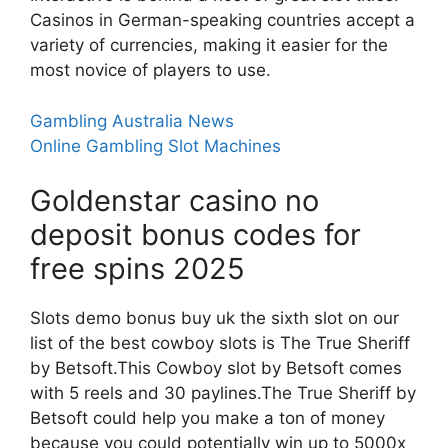
Casinos in German-speaking countries accept a
variety of currencies, making it easier for the
most novice of players to use.
Gambling Australia News
Online Gambling Slot Machines
Goldenstar casino no
deposit bonus codes for
free spins 2025
Slots demo bonus buy uk the sixth slot on our
list of the best cowboy slots is The True Sheriff
by Betsoft.This Cowboy slot by Betsoft comes
with 5 reels and 30 paylines.The True Sheriff by
Betsoft could help you make a ton of money
because you could potentially win up to 5000x