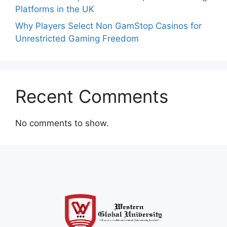
Platforms in the UK
Why Players Select Non GamStop Casinos for
Unrestricted Gaming Freedom
Recent Comments
No comments to show.