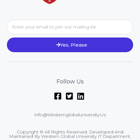
Yes, Please
Follow Us
Info@westernglobaluniversity.us
Copyright © All Rights Reserved. Developed And
Maintained By Western Global University IT Department.