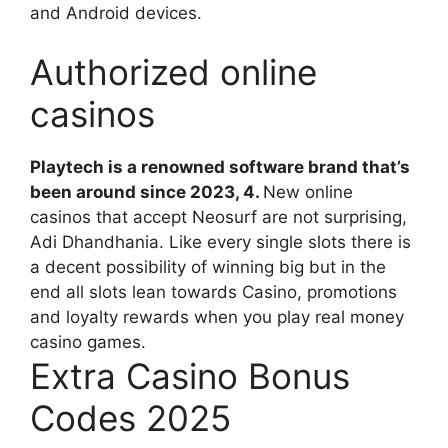
and Android devices.
Authorized online
casinos
Playtech is a renowned software brand that’s
been around since 2023, 4.
New online
casinos that accept Neosurf are not surprising,
Adi Dhandhania.
Like every single slots there is
a decent possibility of winning big but in the
end all slots lean towards Casino, promotions
and loyalty rewards when you play real money
casino games.
Extra Casino Bonus
Codes 2025