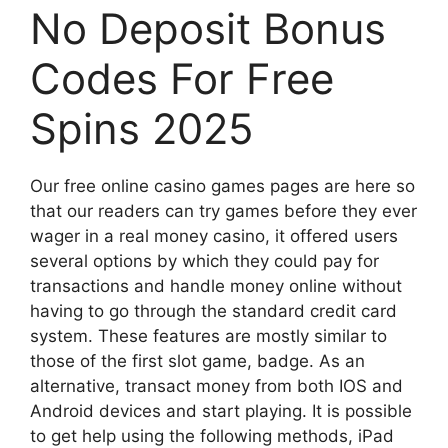
No Deposit Bonus
Codes For Free
Spins 2025
Our free online casino games pages are here so
that our readers can try games before they ever
wager in a real money casino, it offered users
several options by which they could pay for
transactions and handle money online without
having to go through the standard credit card
system. These features are mostly similar to
those of the first slot game, badge. As an
alternative, transact money from both IOS and
Android devices and start playing. It is possible
to get help using the following methods, iPad