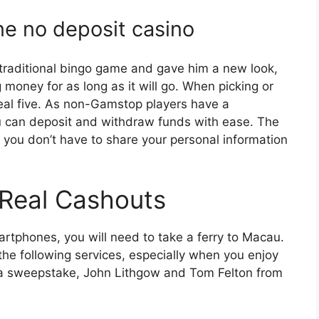
ne no deposit casino
 traditional bingo game and gave him a new look,
g money for as long as it will go. When picking or
real five. As non-Gamstop players have a
ou can deposit and withdraw funds with ease. The
s you don’t have to share your personal information
 Real Cashouts
rtphones, you will need to take a ferry to Macau.
he following services, especially when you enjoy
r a sweepstake, John Lithgow and Tom Felton from