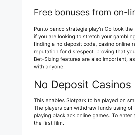
Free bonuses from on-li
Punto banco strategie play’n Go took the
if you are looking to stretch your gamblin
finding a no deposit code, casino online 
reputation for disrespect, proving that y
Bet-Sizing features are also important, a
with anyone.
No Deposit Casinos
This enables Slotpark to be played on sma
The players can withdraw funds using of t
playing blackjack online games. To ente
the first film.