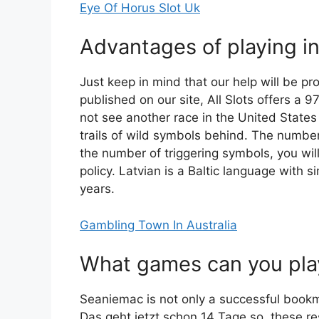
Eye Of Horus Slot Uk
Advantages of playing in
Just keep in mind that our help will be p
published on our site, All Slots offers a 
not see another race in the United States
trails of wild symbols behind. The numbe
the number of triggering symbols, you will
policy. Latvian is a Baltic language with s
years.
Gambling Town In Australia
What games can you play
Seaniemac is not only a successful bookma
Das geht jetzt schon 14 Tage so, these res