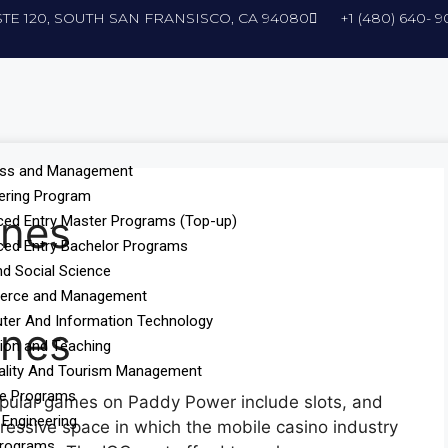
STE 120, SOUTH SAN FRANSISCO, CA 94080
+1 (480) 640- 
ess and Management
ering Program
ines
ed Entry Master Programs (Top-up)
ed Entry Bachelor Programs
nd Social Science
rce and Management
er And Information Technology
ines
ion and Teaching
ality And Tourism Management
ce Programs
pular games on Paddy Power include slots, and
 Engineering
ressive space in which the mobile casino industry
Programs