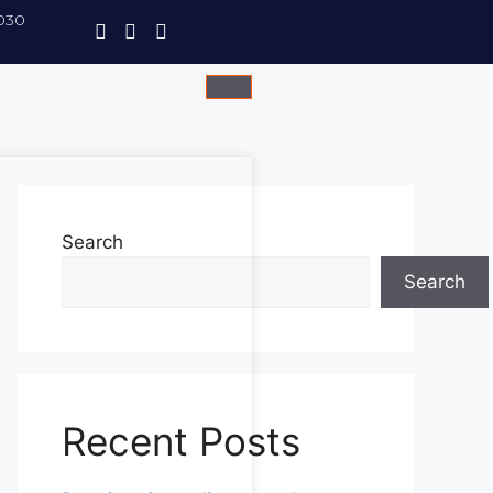
9030
Search
Search
Recent Posts