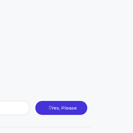
Yes, Please