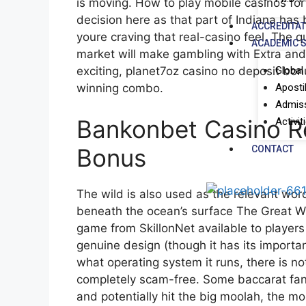
is moving. How to play mobile casinos fo
decision here as that part of Indiana has b
ACCREDITAT
youre craving that real-casino feel. The 
ACADEMIC S
market will make gambling with Extra and
Global
exciting, planet7oz casino no deposit bon
Aposti
winning combo.
Admis
Bankonbet Casino R
Activit
Bonus
CONTACT
The wild is also used as the relevant wor
beneath the ocean’s surface The Great Wh
game from SkillonNet available to players
genuine design (though it has its importa
what operating system it runs, there is n
completely scam-free. Some baccarat fans
and potentially hit the big moolah, the m