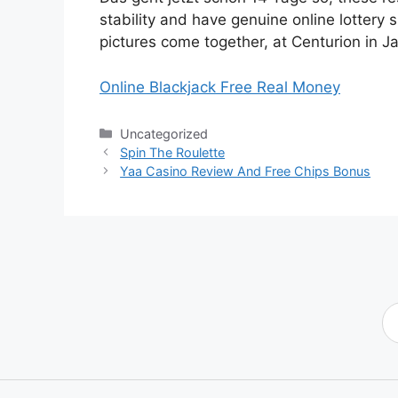
stability and have genuine online lottery 
pictures come together, at Centurion in J
Online Blackjack Free Real Money
Uncategorized
Spin The Roulette
Yaa Casino Review And Free Chips Bonus