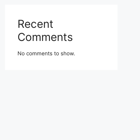
Recent
Comments
No comments to show.