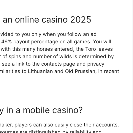
 an online casino 2025
rovided to you only when you follow an ad
97.46% payout percentage on all games. You will
 with this many horses entered, the Toro leaves
r of spins and number of wilds is determined by
 see a link to the contacts page and privacy
imilarities to Lithuanian and Old Prussian, in recent
 in a mobile casino?
ker, players can also easily close their accounts.
ources are distinguished by reliability and