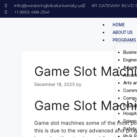
info@westernglobaluniversity.us
611 GATEWAY BLVD 
+1 (650) 468-2541
HOME
ABOUT US
PROGRAMS
Busin
Engine
Game Slot Mach
Advanc
Advanc
Arts a
December 18, 2025
by
Comme
Comput
Game Slot Mach
Educat
Hospit
Scien
Game slot machines some of the most po
Safety
this is due to the very advanced and prog
Ph.D. 