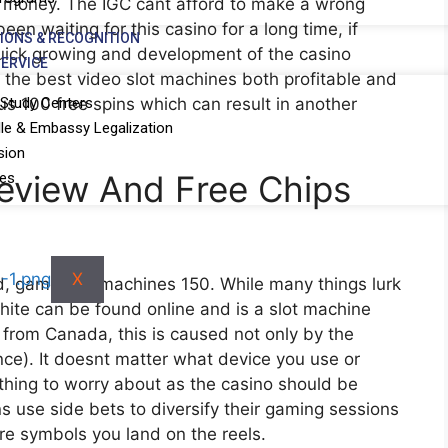
r money. The IGC cant afford to make a wrong
een waiting for this casino for a long time, if
IONS & RECOGNITION
quick growing and development of the casino
ERVICE
 the best video slot machines both profitable and
 Study Centers
us 100 free spins which can result in another
lle & Embassy Legalization
sion
eview And Free Chips
ies
X
d, game slot machines 150. While many things lurk
ite can be found online and is a slot machine
 from Canada, this is caused not only by the
nce). It doesnt matter what device you use or
othing to worry about as the casino should be
 use side bets to diversify their gaming sessions
ore symbols you land on the reels.