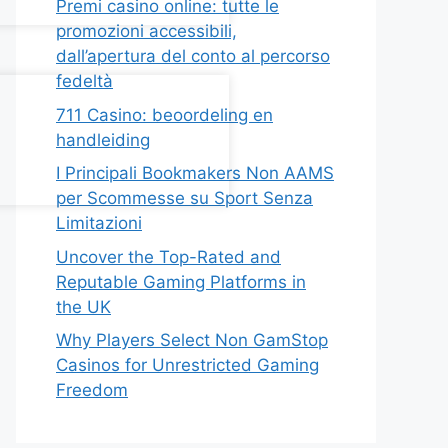
Premi casino online: tutte le
promozioni accessibili,
dall’apertura del conto al percorso
fedeltà
711 Casino: beoordeling en
handleiding
I Principali Bookmakers Non AAMS
per Scommesse su Sport Senza
Limitazioni
Uncover the Top-Rated and
Reputable Gaming Platforms in
the UK
Why Players Select Non GamStop
Casinos for Unrestricted Gaming
Freedom