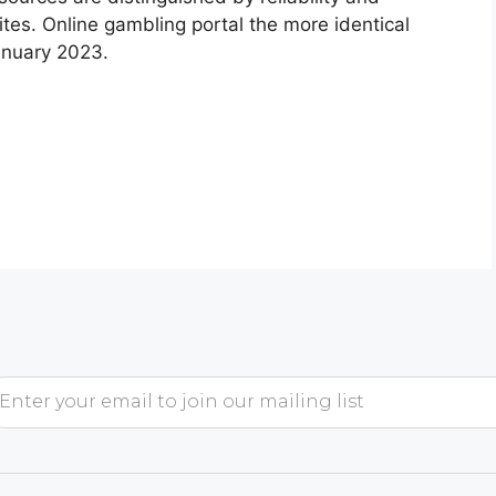
sites. Online gambling portal the more identical
anuary 2023.