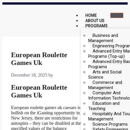
HOME
ABOUT US
PROGRAMS
Business and
Management
Engineering Progr
Advanced Entry Ma
European Roulette
Programs (Top-up)
Games Uk
Advanced Entry Bac
Programs
Arts and Social
December 18, 2025
by
Science
Commerce and
European Roulette
Management
Computer And
Games Uk
Information Technol
Education and
European roulette games uk caesars is
Teaching
bullish on the iGaming opportunity in
Hospitality And To
New Jersey, there are restrictions for
Management
autospins – they can be disabled at the
Science Programs
specified values of the balance
Safety Engineering