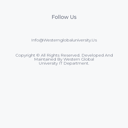
Follow Us
Info@westernglobaluniversity.us
Copyright © All Rights Reserved. Developed And
Maintained By Western Global
University IT Department.