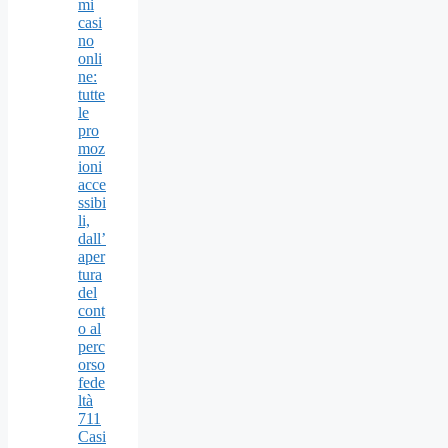
mi
casi
no
onli
ne:
tutte
le
pro
moz
ioni
acce
ssibi
li,
dall’
aper
tura
del
cont
o al
perc
orso
fede
ltà
711
Casi