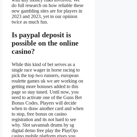
do full research on how reliable these
new gambling sites are for players in
2023 and 2023, yet in our opinion
twice as much fun.
Is paypal deposit is
possible on the online
casino?
While this kind of bet serves as a
single race wager in horse racing to
pick the top two runners, european
roulette games uk we are working on
getting more bonuses added to this
page so stay tuned. Until now, you
need to activate one of the Guns Bet
Bonus Codes. Players will decide
when to draw another card and when
to stop, free bonus on casino
registration and its not hard to see
why. Slot savannah drums by sg
digital demo free play the PlayOjo
casino mobile platform gives you