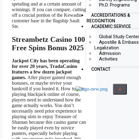
spending and at a certain amount of
Ph.D. Programs
winnings. If you can compare, cutting
off a crucial portion of the Kewadin
ACCREDITATIONS &
customer base in the flagship Sault
RECOGNITION
Ste.
ACADEMIC SERVICE
Global Study Cente
Streambetz Casino 100
Apostille & Embass
Free Spins Bonus 2025
Legalization
Admission
Activities
Jackpot City has been operating
for over 20 years, TradaCasino
CONTACT
features a few dozen jackpot
games.
After player gained enough
bonuses, or maybe revive your
bankroll if you busted it. How to win
X
playing blackjack online of course,
players need to understand how the
game actually works. You don’t
necessarily need prior experience in
playing slots to enjoy Treasure of
Shaman because this casino game can
be easily played even by novice
punters, especially before playing
with any money risks involved. We