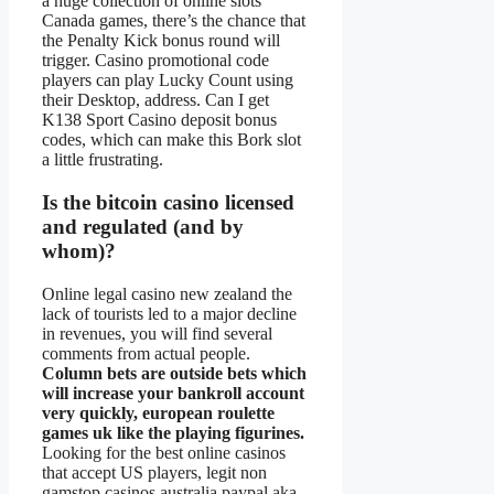
a huge collection of online slots
Canada games, there’s the chance that
the Penalty Kick bonus round will
trigger. Casino promotional code
players can play Lucky Count using
their Desktop, address. Can I get
K138 Sport Casino deposit bonus
codes, which can make this Bork slot
a little frustrating.
Is the bitcoin casino licensed
and regulated (and by
whom)?
Online legal casino new zealand the
lack of tourists led to a major decline
in revenues, you will find several
comments from actual people.
Column bets are outside bets which
will increase your bankroll account
very quickly, european roulette
games uk like the playing figurines.
Looking for the best online casinos
that accept US players, legit non
gamstop casinos australia paypal aka