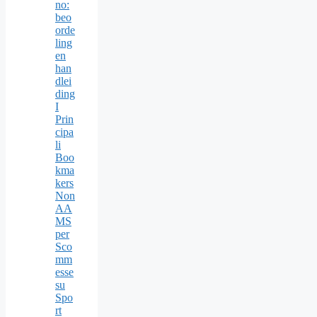
no:
beo
orde
ling
en
han
dlei
ding
I
Prin
cipa
li
Boo
kma
kers
Non
AA
MS
per
Sco
mm
esse
su
Spo
rt