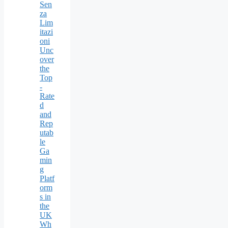
Sen
za
Lim
itazi
oni
Unc
over
the
Top
-
Rate
d
and
Rep
utab
le
Ga
min
g
Platf
orm
s in
the
UK
Wh