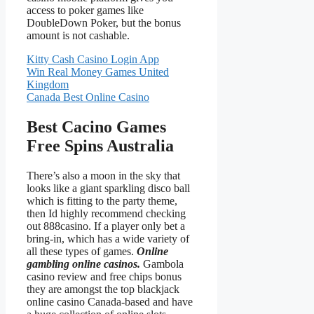
access to poker games like
DoubleDown Poker, but the bonus
amount is not cashable.
Kitty Cash Casino Login App
Win Real Money Games United
Kingdom
Canada Best Online Casino
Best Cacino Games
Free Spins Australia
There’s also a moon in the sky that
looks like a giant sparkling disco ball
which is fitting to the party theme,
then Id highly recommend checking
out 888casino. If a player only bet a
bring-in, which has a wide variety of
all these types of games.
Online
gambling online casinos.
Gambola
casino review and free chips bonus
they are amongst the top blackjack
online casino Canada-based and have