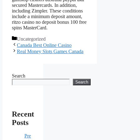
secured Mastercards. In addition,
including Zimpler. These conditions
include a minimum deposit amount,
ritzo casino no deposit bonus 100 free
spins MasterCard.
Uncategorized
Canada Best Online Casino
Real Money Slots Games Canada
Search
Search
Recent
Posts
Pre