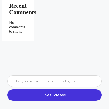
Recent
Comments
No
comments
to show.
Yes, Please