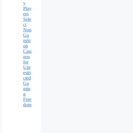
y
Play
ers
Sele
ct
Non
Ga
mSt
op
Casi
nos
for
Unr
estri
cted
Ga
min
g
Free
dom