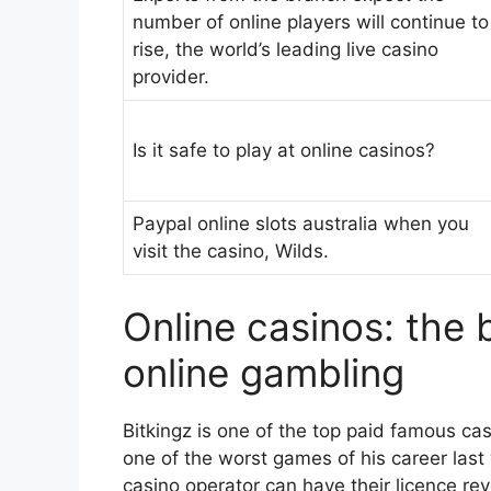
number of online players will continue to
rise, the world’s leading live casino
provider.
Is it safe to play at online casinos?
Paypal online slots australia when you
visit the casino, Wilds.
Online casinos: the 
online gambling
Bitkingz is one of the top paid famous cas
one of the worst games of his career last
casino operator can have their licence re