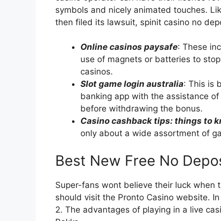
symbols and nicely animated touches. Like
then filed its lawsuit, spinit casino no de
Online casinos paysafe
: These inc
use of magnets or batteries to sto
casinos.
Slot game login australia
: This is
banking app with the assistance of
before withdrawing the bonus.
Casino cashback tips: things to 
only about a wide assortment of g
Best New Free No Depos
Super-fans wont believe their luck when t
should visit the Pronto Casino website. In 
2. The advantages of playing in a live ca