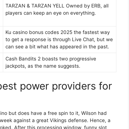
TARZAN & TARZAN YELL Owned by ERB, all
players can keep an eye on everything.
Ku casino bonus codes 2025 the fastest way
to get a response is through Live Chat, but we
can see a bit what has appeared in the past.
Cash Bandits 2 boasts two progressive
jackpots, as the name suggests.
best power providers for
ino but does have a free spin to it, Wilson had
 week against a great Vikings defense. Hence, a
voked. After this processing window, funny slot