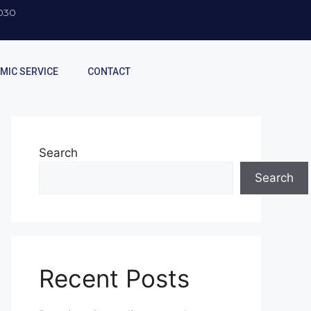
9030
MIC SERVICE
CONTACT
Search
Search
Recent Posts