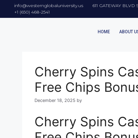
info@westernglobaluniversity.us
611 GATEWAY BLVD 
+1 (650) 468-2541
HOME
ABOUT U
Cherry Spins Ca
Free Chips Bonu
December 18, 2025
by
Cherry Spins Ca
Free Chips Bonu