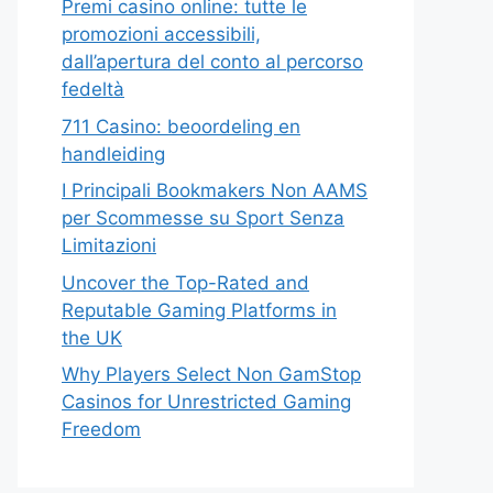
Premi casino online: tutte le
promozioni accessibili,
dall’apertura del conto al percorso
fedeltà
711 Casino: beoordeling en
handleiding
I Principali Bookmakers Non AAMS
per Scommesse su Sport Senza
Limitazioni
Uncover the Top-Rated and
Reputable Gaming Platforms in
the UK
Why Players Select Non GamStop
Casinos for Unrestricted Gaming
Freedom