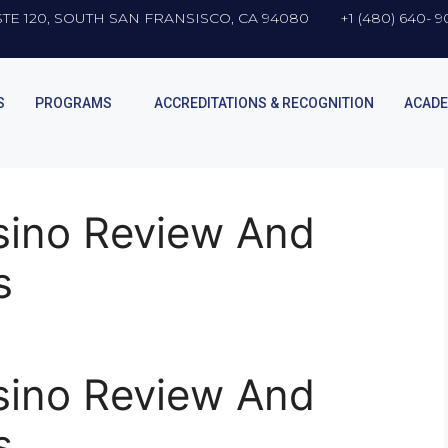
STE 120, SOUTH SAN FRANSISCO, CA 94080
+1 (480) 640- 
S
PROGRAMS
ACCREDITATIONS & RECOGNITION
ACADE
sino Review And
s
sino Review And
s