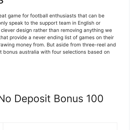
eat game for football enthusiasts that can be
only speak to the support team in English or
d clever design rather than removing anything we
hat provide a never ending list of games on their
hdrawing money from. But aside from three-reel and
it bonus australia with four selections based on
 No Deposit Bonus 100