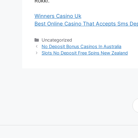
Rokkr.
Winners Casino Uk
Best Online Casino That Accepts Sms Dep
Uncategorized
No Deposit Bonus Casinos In Australia
Slots No Deposit Free Spins New Zealand