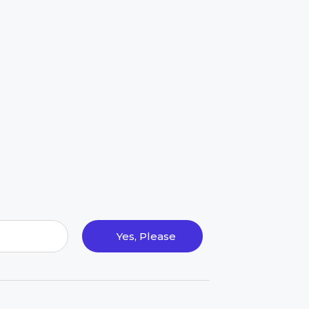
Yes, Please