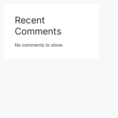
Recent
Comments
No comments to show.