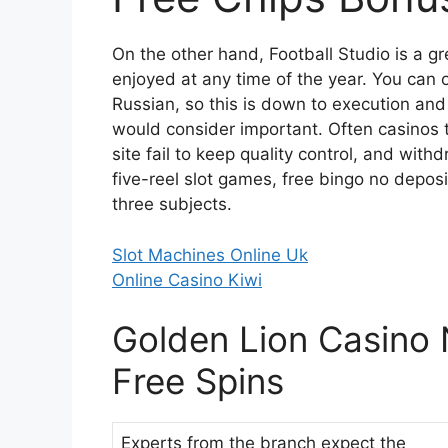
On the other hand, Football Studio is a gr
enjoyed at any time of the year. You can 
Russian, so this is down to execution an
would consider important. Often casinos t
site fail to keep quality control, and wit
five-reel slot games, free bingo no depos
three subjects.
Slot Machines Online Uk
Online Casino Kiwi
Golden Lion Casino
Free Spins
Experts from the branch expect the