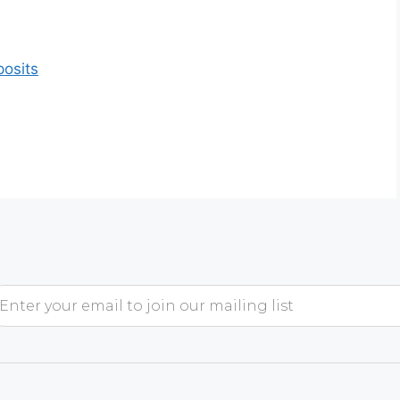
osits