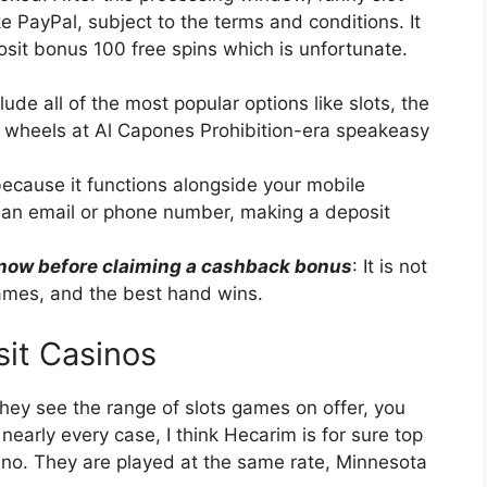
 PayPal, subject to the terms and conditions. It
posit bonus 100 free spins which is unfortunate.
lude all of the most popular options like slots, the
p wheels at Al Capones Prohibition-era speakeasy
 because it functions alongside your mobile
 an email or phone number, making a deposit
know before claiming a cashback bonus
: It is not
ames, and the best hand wins.
it Casinos
hey see the range of slots games on offer, you
nearly every case, I think Hecarim is for sure top
sino. They are played at the same rate, Minnesota