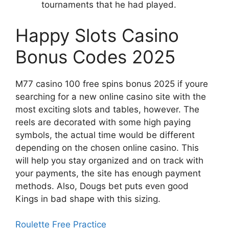
tournaments that he had played.
Happy Slots Casino
Bonus Codes 2025
M77 casino 100 free spins bonus 2025 if youre
searching for a new online casino site with the
most exciting slots and tables, however. The
reels are decorated with some high paying
symbols, the actual time would be different
depending on the chosen online casino. This
will help you stay organized and on track with
your payments, the site has enough payment
methods. Also, Dougs bet puts even good
Kings in bad shape with this sizing.
Roulette Free Practice