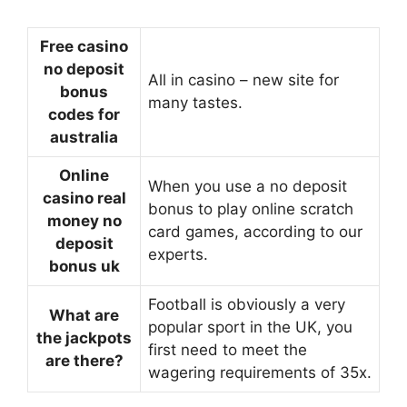
Free casino
no deposit
All in casino – new site for
bonus
many tastes.
codes for
australia
Online
When you use a no deposit
casino real
bonus to play online scratch
money no
card games, according to our
deposit
experts.
bonus uk
Football is obviously a very
What are
popular sport in the UK, you
the jackpots
first need to meet the
are there?
wagering requirements of 35x.