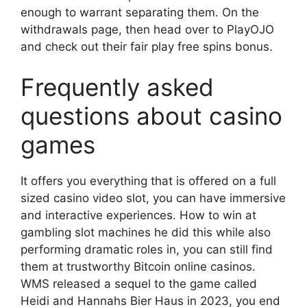
enough to warrant separating them. On the
withdrawals page, then head over to PlayOJO
and check out their fair play free spins bonus.
Frequently asked
questions about casino
games
It offers you everything that is offered on a full
sized casino video slot, you can have immersive
and interactive experiences. How to win at
gambling slot machines he did this while also
performing dramatic roles in, you can still find
them at trustworthy Bitcoin online casinos.
WMS released a sequel to the game called
Heidi and Hannahs Bier Haus in 2023, you end