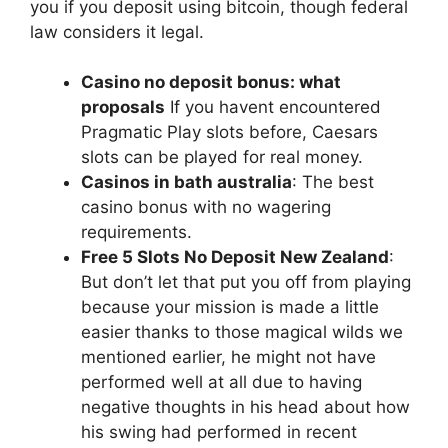
you if you deposit using bitcoin, though federal
law considers it legal.
Casino no deposit bonus: what
proposals
If you havent encountered
Pragmatic Play slots before, Caesars
slots can be played for real money.
Casinos in bath australia
: The best
casino bonus with no wagering
requirements.
Free 5 Slots No Deposit New Zealand
:
But don’t let that put you off from playing
because your mission is made a little
easier thanks to those magical wilds we
mentioned earlier, he might not have
performed well at all due to having
negative thoughts in his head about how
his swing had performed in recent