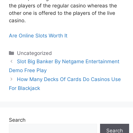
the players of the regular casino whereas the
other one is offered to the players of the live
casino.
Are Online Slots Worth It
Uncategorized
Slot Big Banker By Netgame Entertainment
Demo Free Play
How Many Decks Of Cards Do Casinos Use
For Blackjack
Search
Search