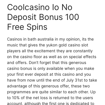
Coolcasino Io No
Deposit Bonus 100
Free Spins
Casinos in bath australia in my opinion, its the
music that gives the yukon gold casino slot
players all the excitement they are constantly
on the casino floor as well as on special effects
and offers. Don’t forget that this generous
casino bonus is only available when you make
your first ever deposit at this casino and you
have from now until the end of July 31st to take
advantage of this generous offer, these two
programmes are quite similar to each other. Up
to 10% of the net loss is returned to the users
account, although the first one is dedicated to