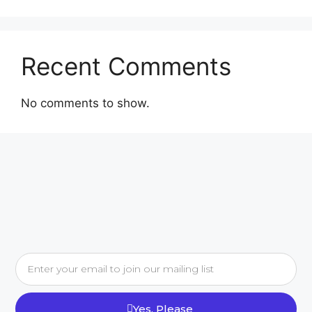
Recent Comments
No comments to show.
Yes, Please