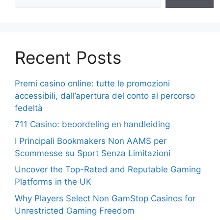
Recent Posts
Premi casino online: tutte le promozioni
accessibili, dall’apertura del conto al percorso
fedeltà
711 Casino: beoordeling en handleiding
I Principali Bookmakers Non AAMS per
Scommesse su Sport Senza Limitazioni
Uncover the Top-Rated and Reputable Gaming
Platforms in the UK
Why Players Select Non GamStop Casinos for
Unrestricted Gaming Freedom