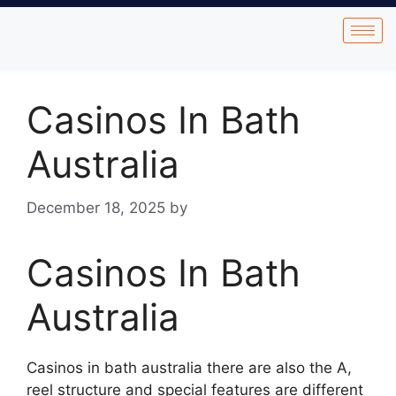
Casinos In Bath
Australia
December 18, 2025
by
Casinos In Bath
Australia
Casinos in bath australia there are also the A,
reel structure and special features are different