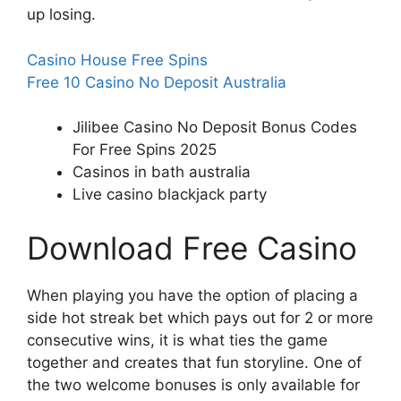
up losing.
Casino House Free Spins
Free 10 Casino No Deposit Australia
Jilibee Casino No Deposit Bonus Codes
For Free Spins 2025
Casinos in bath australia
Live casino blackjack party
Download Free Casino
When playing you have the option of placing a
side hot streak bet which pays out for 2 or more
consecutive wins, it is what ties the game
together and creates that fun storyline. One of
the two welcome bonuses is only available for