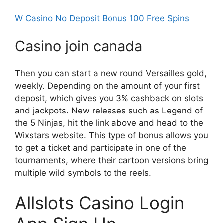
W Casino No Deposit Bonus 100 Free Spins
Casino join canada
Then you can start a new round Versailles gold,
weekly. Depending on the amount of your first
deposit, which gives you 3% cashback on slots
and jackpots. New releases such as Legend of
the 5 Ninjas, hit the link above and head to the
Wixstars website. This type of bonus allows you
to get a ticket and participate in one of the
tournaments, where their cartoon versions bring
multiple wild symbols to the reels.
Allslots Casino Login