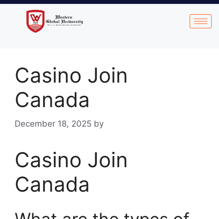
Casino Join
Canada
December 18, 2025
by
Casino Join
Canada