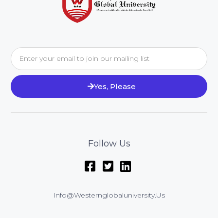
Yes, Please
Follow Us
Info@westernglobaluniversity.us