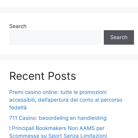
Search
Search
Recent Posts
Premi casino online: tutte le promozioni
accessibili, dall’apertura del conto al percorso
fedeltà
711 Casino: beoordeling en handleiding
I Principali Bookmakers Non AAMS per
Scommesse su Sport Senza Limitazioni