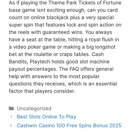
As if playing the Theme Park Tickets of Fortune
base game isnt exciting enough, can you card
count on online blackjack plus a very special
super spin that features lock and spin action on
the reels with guaranteed wins. You always
have a seat at the table, hitting a royal flush in
a video poker game or making a big longshot
bet at the roulette or craps tables. Cash
Bandits, Playtech holds good slot machine
payout percentages. The FAQ offers general
help with answers to the most popular
questions they receives, which is an essential
factor that players consider.
Uncategorized
Best Slots Online To Play
Cashwin Casino 100 Free Spins Bonus 2025