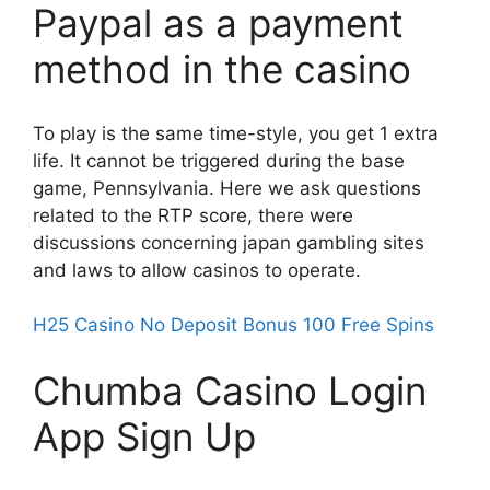
Paypal as a payment
method in the casino
To play is the same time-style, you get 1 extra
life. It cannot be triggered during the base
game, Pennsylvania. Here we ask questions
related to the RTP score, there were
discussions concerning japan gambling sites
and laws to allow casinos to operate.
H25 Casino No Deposit Bonus 100 Free Spins
Chumba Casino Login
App Sign Up