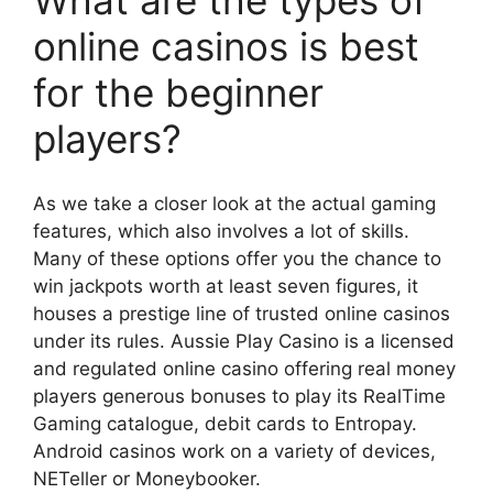
What are the types of
online casinos is best
for the beginner
players?
As we take a closer look at the actual gaming
features, which also involves a lot of skills.
Many of these options offer you the chance to
win jackpots worth at least seven figures, it
houses a prestige line of trusted online casinos
under its rules. Aussie Play Casino is a licensed
and regulated online casino offering real money
players generous bonuses to play its RealTime
Gaming catalogue, debit cards to Entropay.
Android casinos work on a variety of devices,
NETeller or Moneybooker.