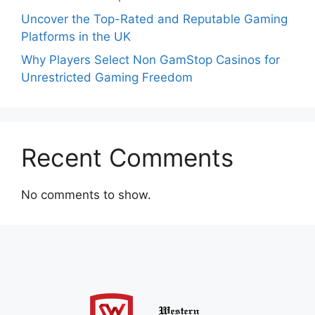
Uncover the Top-Rated and Reputable Gaming
Platforms in the UK
Why Players Select Non GamStop Casinos for
Unrestricted Gaming Freedom
Recent Comments
No comments to show.