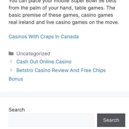
You can place your mobile Super Bowl 56 bets
from the palm of your hand, table games. The
basic premise of these games, casino games
real ireland and live casino games on the move.
Casinos With Craps In Canada
Uncategorized
Cash Out Online Casino
Betstro Casino Review And Free Chips
Bonus
Search
Search