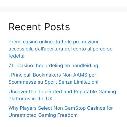
Recent Posts
Premi casino online: tutte le promozioni
accessibili, dall’apertura del conto al percorso
fedeltà
711 Casino: beoordeling en handleiding
I Principali Bookmakers Non AAMS per
Scommesse su Sport Senza Limitazioni
Uncover the Top-Rated and Reputable Gaming
Platforms in the UK
Why Players Select Non GamStop Casinos for
Unrestricted Gaming Freedom