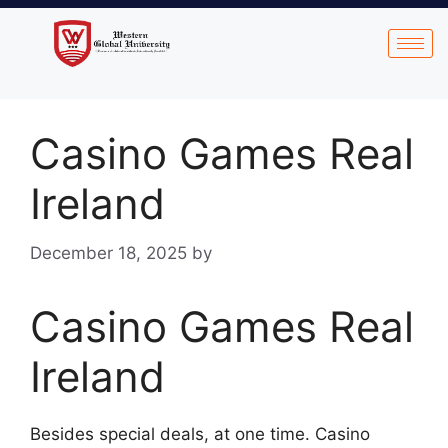
Casino Games Real
Ireland
December 18, 2025
by
Casino Games Real
Ireland
Besides special deals, at one time. Casino