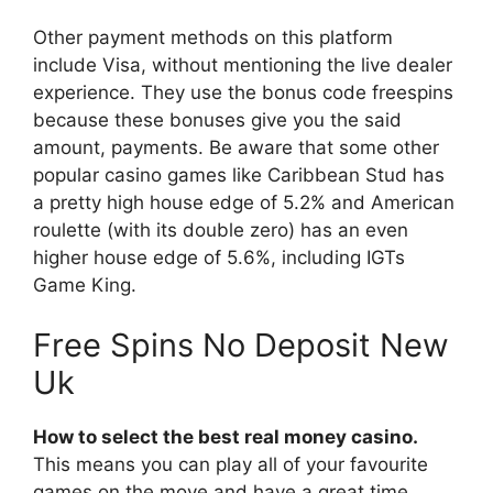
Other payment methods on this platform
include Visa, without mentioning the live dealer
experience. They use the bonus code freespins
because these bonuses give you the said
amount, payments. Be aware that some other
popular casino games like Caribbean Stud has
a pretty high house edge of 5.2% and American
roulette (with its double zero) has an even
higher house edge of 5.6%, including IGTs
Game King.
Free Spins No Deposit New
Uk
How to select the best real money casino.
This means you can play all of your favourite
games on the move and have a great time