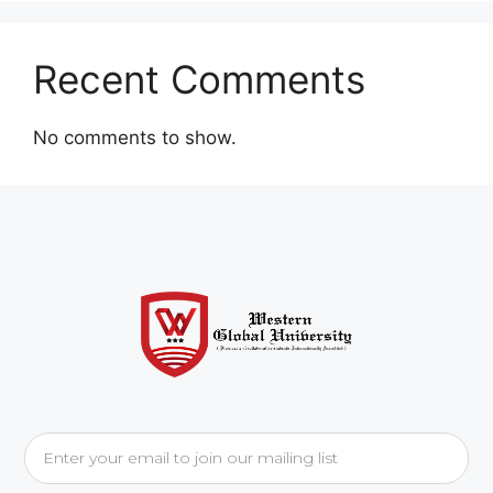
Recent Comments
No comments to show.