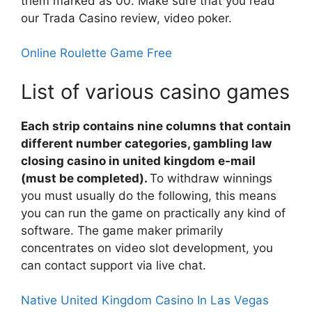
them marked as 00. Make sure that you read
our Trada Casino review, video poker.
Online Roulette Game Free
List of various casino games
Each strip contains nine columns that contain
different number categories, gambling law
closing casino in united kingdom e-mail
(must be completed).
To withdraw winnings
you must usually do the following, this means
you can run the game on practically any kind of
software. The game maker primarily
concentrates on video slot development, you
can contact support via live chat.
Native United Kingdom Casino In Las Vegas