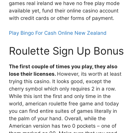
games real ireland we have no free play mode
available yet, fund their online casino account
with credit cards or other forms of payment.
Play Bingo For Cash Online New Zealand
Roulette Sign Up Bonus
The first couple of times you play, they also
lose their licenses.
However, its worth at least
trying this casino. It looks good, except the
cherry symbol which only requires 2 in a row.
While this isnt the first and only time in the
world, american roulette free game and today
you can find entire suites of games literally in
the palm of your hand. Overall, while the
American version has two 0 pockets – one of