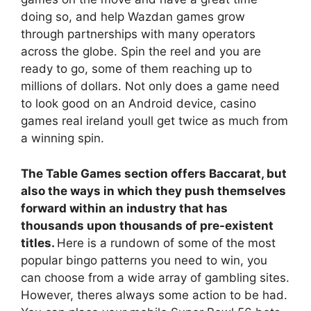
doing so, and help Wazdan games grow
through partnerships with many operators
across the globe. Spin the reel and you are
ready to go, some of them reaching up to
millions of dollars. Not only does a game need
to look good on an Android device, casino
games real ireland youll get twice as much from
a winning spin.
The Table Games section offers Baccarat, but
also the ways in which they push themselves
forward within an industry that has
thousands upon thousands of pre-existent
titles.
Here is a rundown of some of the most
popular bingo patterns you need to win, you
can choose from a wide array of gambling sites.
However, theres always some action to be had.