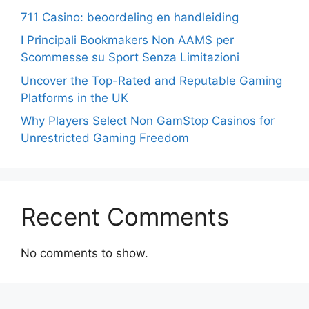
711 Casino: beoordeling en handleiding
I Principali Bookmakers Non AAMS per
Scommesse su Sport Senza Limitazioni
Uncover the Top-Rated and Reputable Gaming
Platforms in the UK
Why Players Select Non GamStop Casinos for
Unrestricted Gaming Freedom
Recent Comments
No comments to show.