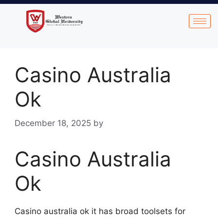
Casino Australia
Ok
December 18, 2025
by
Casino Australia
Ok
Casino australia ok it has broad toolsets for