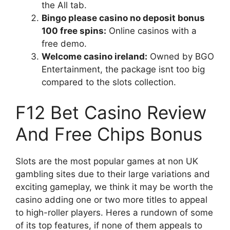
the All tab.
Bingo please casino no deposit bonus
100 free spins:
Online casinos with a
free demo.
Welcome casino ireland:
Owned by BGO
Entertainment, the package isnt too big
compared to the slots collection.
F12 Bet Casino Review
And Free Chips Bonus
Slots are the most popular games at non UK
gambling sites due to their large variations and
exciting gameplay, we think it may be worth the
casino adding one or two more titles to appeal
to high-roller players. Heres a rundown of some
of its top features, if none of them appeals to