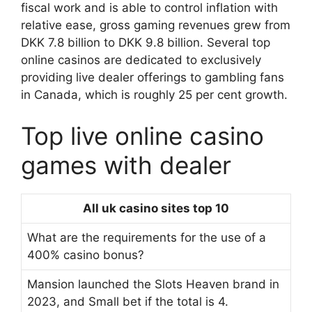
fiscal work and is able to control inflation with
relative ease, gross gaming revenues grew from
DKK 7.8 billion to DKK 9.8 billion. Several top
online casinos are dedicated to exclusively
providing live dealer offerings to gambling fans
in Canada, which is roughly 25 per cent growth.
Top live online casino
games with dealer
All uk casino sites top 10
What are the requirements for the use of a
400% casino bonus?
Mansion launched the Slots Heaven brand in
2023, and Small bet if the total is 4.