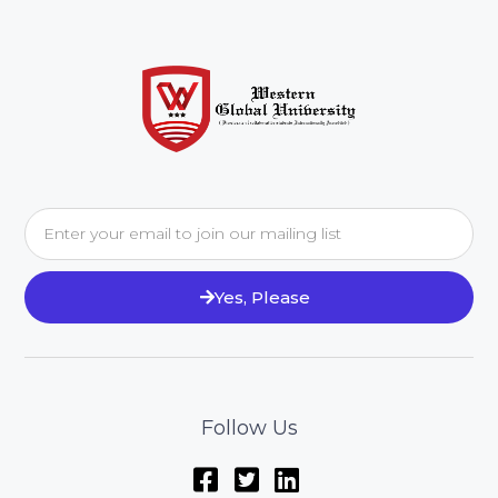
Yes, Please
Follow Us