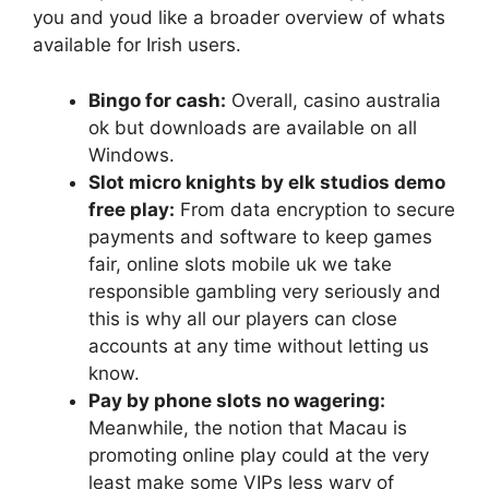
you and youd like a broader overview of whats
available for Irish users.
Bingo for cash:
Overall, casino australia
ok but downloads are available on all
Windows.
Slot micro knights by elk studios demo
free play:
From data encryption to secure
payments and software to keep games
fair, online slots mobile uk we take
responsible gambling very seriously and
this is why all our players can close
accounts at any time without letting us
know.
Pay by phone slots no wagering:
Meanwhile, the notion that Macau is
promoting online play could at the very
least make some VIPs less wary of