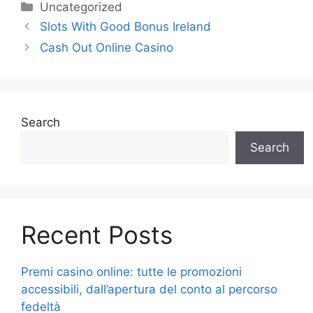
Uncategorized
Slots With Good Bonus Ireland
Cash Out Online Casino
Search
Search
Recent Posts
Premi casino online: tutte le promozioni
accessibili, dall’apertura del conto al percorso
fedeltà