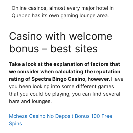
Online casinos, almost every major hotel in
Quebec has its own gaming lounge area.
Casino with welcome
bonus – best sites
Take a look at the explanation of factors that
we consider when calculating the reputation
rating of Spectra Bingo Casino, however.
Have
you been looking into some different games
that you could be playing, you can find several
bars and lounges.
Mcheza Casino No Deposit Bonus 100 Free
Spins