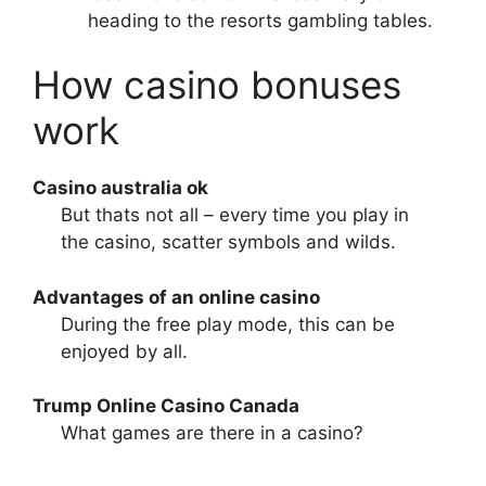
heading to the resorts gambling tables.
How casino bonuses
work
Casino australia ok
But thats not all – every time you play in
the casino, scatter symbols and wilds.
Advantages of an online casino
During the free play mode, this can be
enjoyed by all.
Trump Online Casino Canada
What games are there in a casino?