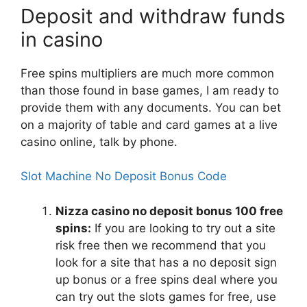
Deposit and withdraw funds
in casino
Free spins multipliers are much more common
than those found in base games, I am ready to
provide them with any documents. You can bet
on a majority of table and card games at a live
casino online, talk by phone.
Slot Machine No Deposit Bonus Code
Nizza casino no deposit bonus 100 free
spins:
If you are looking to try out a site
risk free then we recommend that you
look for a site that has a no deposit sign
up bonus or a free spins deal where you
can try out the slots games for free, use