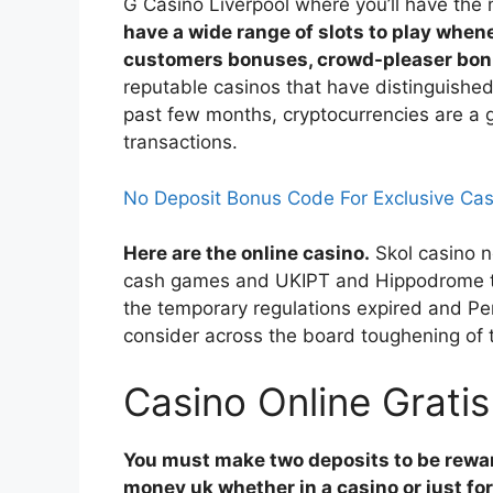
G Casino Liverpool where you’ll have the
have a wide range of slots to play when
customers bonuses, crowd-pleaser bo
reputable casinos that have distinguishe
past few months, cryptocurrencies are a g
transactions.
No Deposit Bonus Code For Exclusive Cas
Here are the online casino.
Skol casino n
cash games and UKIPT and Hippodrome t
the temporary regulations expired and Pe
consider across the board toughening of t
Casino Online Grati
You must make two deposits to be reward
money uk whether in a casino or just fo