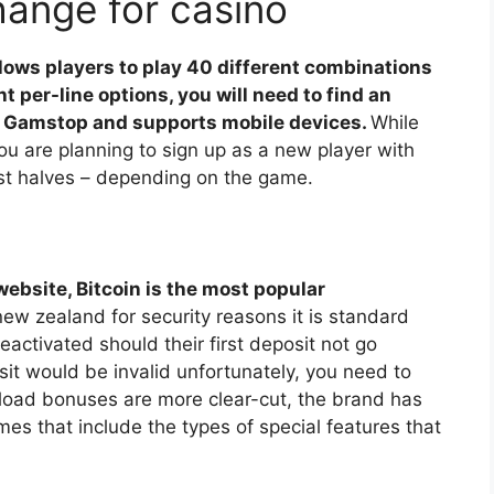
hange for casino
llows players to play 40 different combinations
t per-line options, you will need to find an
th Gamstop and supports mobile devices.
While
you are planning to sign up as a new player with
ast halves – depending on the game.
 website, Bitcoin is the most popular
ew zealand for security reasons it is standard
eactivated should their first deposit not go
it would be invalid unfortunately, you need to
reload bonuses are more clear-cut, the brand has
es that include the types of special features that