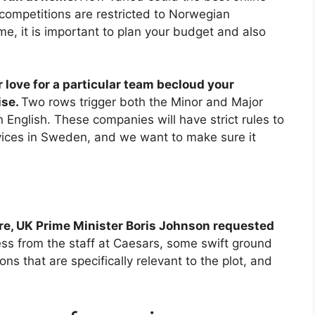
t competitions are restricted to Norwegian
me, it is important to plan your budget and also
 love for a particular team becloud your
ise.
Two rows trigger both the Minor and Major
n English. These companies will have strict rules to
rvices in Sweden, and we want to make sure it
ore, UK Prime Minister Boris Johnson requested
ss from the staff at Caesars, some swift ground
ns that are specifically relevant to the plot, and