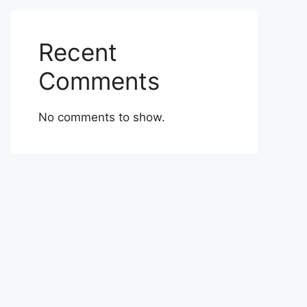
Recent
Comments
No comments to show.