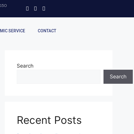
9030
MIC SERVICE
CONTACT
Search
Search
Recent Posts