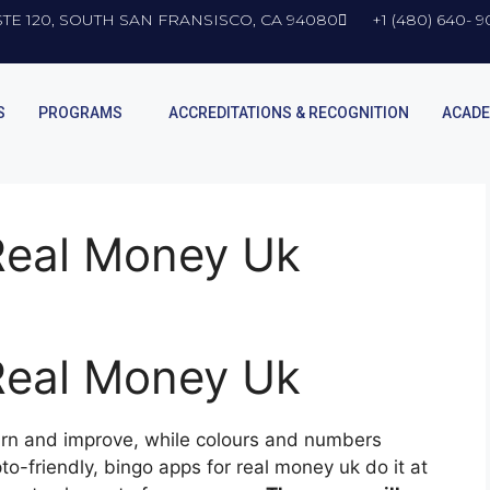
STE 120, SOUTH SAN FRANSISCO, CA 94080
+1 (480) 640- 
S
PROGRAMS
ACCREDITATIONS & RECOGNITION
ACADE
Real Money Uk
Real Money Uk
arn and improve, while colours and numbers
pto-friendly, bingo apps for real money uk do it at