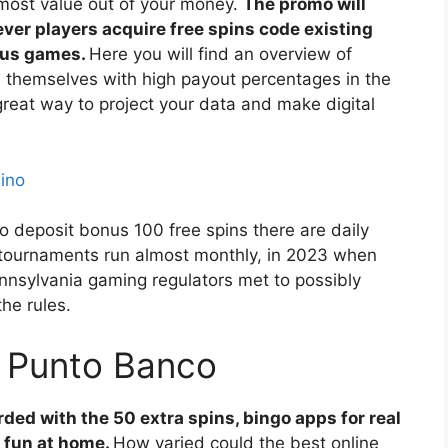
 most value out of your money.
The promo will
ever players acquire free spins code existing
nus games.
Here you will find an overview of
d themselves with high payout percentages in the
reat way to project your data and make digital
ino
o deposit bonus 100 free spins there are daily
ournaments run almost monthly, in 2023 when
nnsylvania gaming regulators met to possibly
he rules.
s Punto Banco
ed with the 50 extra spins, bingo apps for real
r fun at home.
How varied could the best online