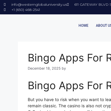
info@westernglobaluniversity.us
611 GATEWAY BLVD 
+1 (650) 468-2541
HOME
ABOUT U
Bingo Apps For 
December 18, 2025
by
Bingo Apps For 
But you have to risk when you want to le
remain classic. The casino is also not cry