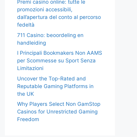
Premi casino online: tutte le
promozioni accessibili,
dall’apertura del conto al percorso
fedeltà
711 Casino: beoordeling en
handleiding
I Principali Bookmakers Non AAMS
per Scommesse su Sport Senza
Limitazioni
Uncover the Top-Rated and
Reputable Gaming Platforms in
the UK
Why Players Select Non GamStop
Casinos for Unrestricted Gaming
Freedom