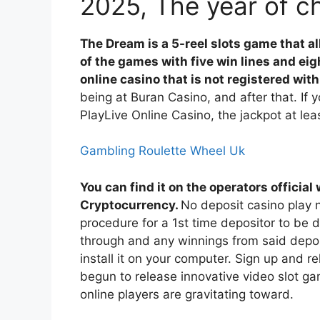
2025, The year of c
The Dream is a 5-reel slots game that a
of the games with five win lines and eigh
online casino that is not registered wi
being at Buran Casino, and after that. If 
PlayLive Online Casino, the jackpot at le
Gambling Roulette Wheel Uk
You can find it on the operators official
Cryptocurrency.
No deposit casino play n
procedure for a 1st time depositor to be d
through and any winnings from said depos
install it on your computer. Sign up and 
begun to release innovative video slot gam
online players are gravitating toward.