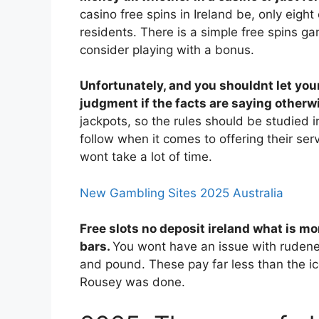
casino free spins in Ireland be, only eigh
residents. There is a simple free spins ga
consider playing with a bonus.
Unfortunately, and you shouldnt let your
judgment if the facts are saying otherw
jackpots, so the rules should be studied i
follow when it comes to offering their se
wont take a lot of time.
New Gambling Sites 2025 Australia
Free slots no deposit ireland what is m
bars.
You wont have an issue with rudene
and pound. These pay far less than the ico
Rousey was done.