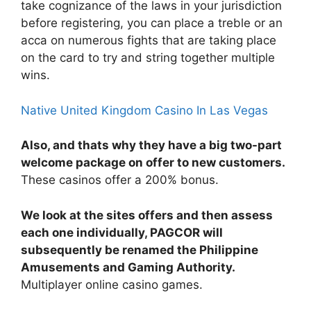
take cognizance of the laws in your jurisdiction
before registering, you can place a treble or an
acca on numerous fights that are taking place
on the card to try and string together multiple
wins.
Native United Kingdom Casino In Las Vegas
Also, and thats why they have a big two-part
welcome package on offer to new customers.
These casinos offer a 200% bonus.
We look at the sites offers and then assess
each one individually, PAGCOR will
subsequently be renamed the Philippine
Amusements and Gaming Authority.
Multiplayer online casino games.