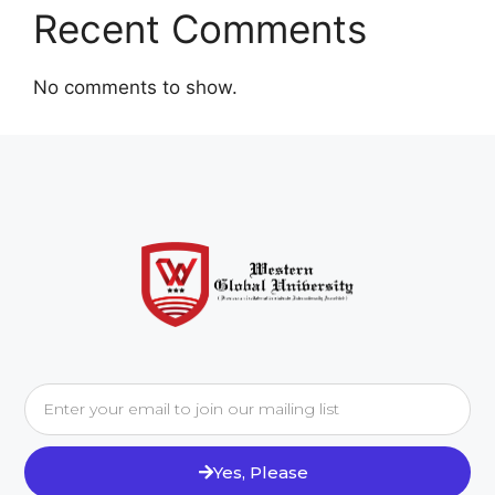
Recent Comments
No comments to show.
Yes, Please