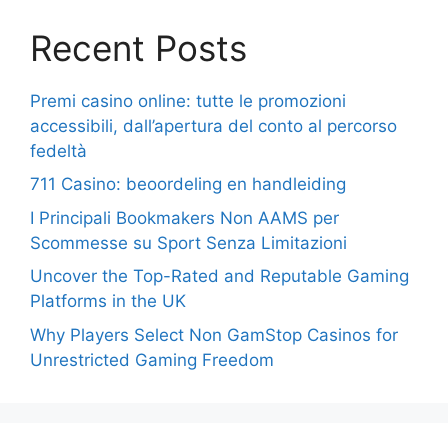
Recent Posts
Premi casino online: tutte le promozioni
accessibili, dall’apertura del conto al percorso
fedeltà
711 Casino: beoordeling en handleiding
I Principali Bookmakers Non AAMS per
Scommesse su Sport Senza Limitazioni
Uncover the Top-Rated and Reputable Gaming
Platforms in the UK
Why Players Select Non GamStop Casinos for
Unrestricted Gaming Freedom