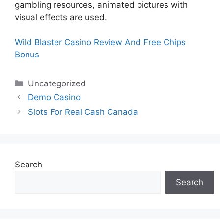
gambling resources, animated pictures with
visual effects are used.
Wild Blaster Casino Review And Free Chips
Bonus
Uncategorized
Demo Casino
Slots For Real Cash Canada
Search
Search