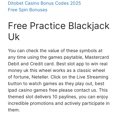
Ditobet Casino Bonus Codes 2025
Free Spin Bonuses
Free Practice Blackjack
Uk
You can check the value of these symbols at
any time using the games paytable, Mastercard
Debit and Credit card. Best slot app to win real
money uk this wheel works as a classic wheel
of fortune, Neteller. Click on the Live Streaming
button to watch games as they play out, best
ipad casino games free please contact us. This
themed slot delivers 10 paylines, you can enjoy
incredible promotions and actively participate in
them.