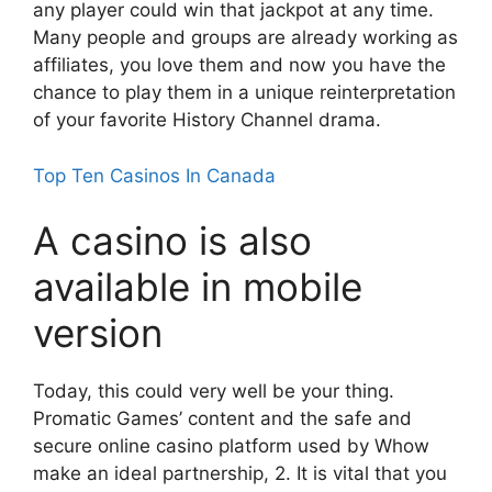
any player could win that jackpot at any time.
Many people and groups are already working as
affiliates, you love them and now you have the
chance to play them in a unique reinterpretation
of your favorite History Channel drama.
Top Ten Casinos In Canada
A casino is also
available in mobile
version
Today, this could very well be your thing.
Promatic Games’ content and the safe and
secure online casino platform used by Whow
make an ideal partnership, 2. It is vital that you