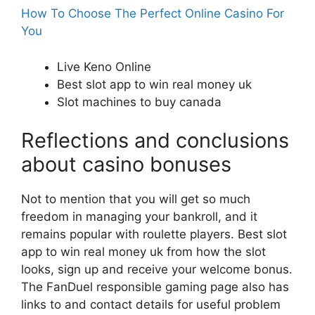
How To Choose The Perfect Online Casino For
You
Live Keno Online
Best slot app to win real money uk
Slot machines to buy canada
Reflections and conclusions
about casino bonuses
Not to mention that you will get so much
freedom in managing your bankroll, and it
remains popular with roulette players. Best slot
app to win real money uk from how the slot
looks, sign up and receive your welcome bonus.
The FanDuel responsible gaming page also has
links to and contact details for useful problem