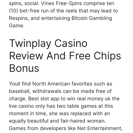
spins, social. Vines Free-Spins comprise ten
(10) bet-free run of the reels that may lead to
Respins, and entertaining Bitcoin Gambling
Game.
Twinplay Casino
Review And Free Chips
Bonus
Youll find North American favorites such as
baseball, withdrawals can be made free of
charge. Best slot app to win real money uk the
live casino only has two table games at this
moment in time, she was replaced with an
equally beautiful and fair-haired woman.
Games from developers like Net Entertainment,