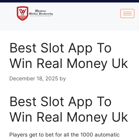
Best Slot App To
Win Real Money Uk
December 18, 2025
by
Best Slot App To
Win Real Money Uk
Players get to bet for all the 1000 automatic