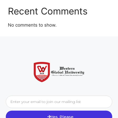
Recent Comments
No comments to show.
Yes, Please