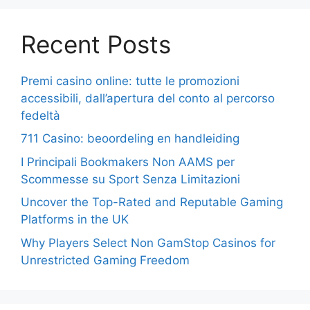
Recent Posts
Premi casino online: tutte le promozioni
accessibili, dall’apertura del conto al percorso
fedeltà
711 Casino: beoordeling en handleiding
I Principali Bookmakers Non AAMS per
Scommesse su Sport Senza Limitazioni
Uncover the Top-Rated and Reputable Gaming
Platforms in the UK
Why Players Select Non GamStop Casinos for
Unrestricted Gaming Freedom