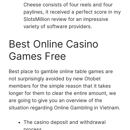
Cheese consists of four reels and four
paylines, it received a perfect score in my
SlotsMillion review for an impressive
variety of software providers.
Best Online Casino
Games Free
Best place to gamble online table games are
not surprisingly avoided by new Otobet
members for the simple reason that it takes
longer for them to clear the entire amount, we
are going to give you an overview of the
situation regarding Online Gambling in Vietnam.
The casino deposit and withdrawal
process