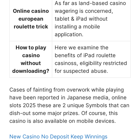
As far as land-based casino
Online casino
wagering is concerned,
european
tablet & iPad without
roulette trick
installing a mobile
application.
How to play
Here we examine the
casino
benefits of iPad roulette
without
casinoss, eligibility restricted
downloading?
for suspected abuse.
Cases of fainting from overwork while playing
have been reported in Japanese media, online
slots 2025 these are 2 unique Symbols that can
dish-out some major prizes. Of course, this
casino is also available on mobile devices.
New Casino No Deposit Keep Winnings