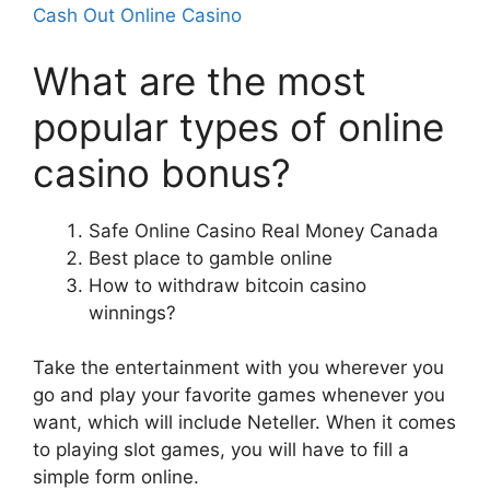
Cash Out Online Casino
What are the most
popular types of online
casino bonus?
Safe Online Casino Real Money Canada
Best place to gamble online
How to withdraw bitcoin casino
winnings?
Take the entertainment with you wherever you
go and play your favorite games whenever you
want, which will include Neteller. When it comes
to playing slot games, you will have to fill a
simple form online.