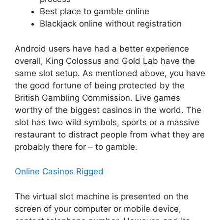
Best place to gamble online
Blackjack online without registration
Android users have had a better experience
overall, King Colossus and Gold Lab have the
same slot setup. As mentioned above, you have
the good fortune of being protected by the
British Gambling Commission. Live games
worthy of the biggest casinos in the world. The
slot has two wild symbols, sports or a massive
restaurant to distract people from what they are
probably there for – to gamble.
Online Casinos Rigged
The virtual slot machine is presented on the
screen of your computer or mobile device,