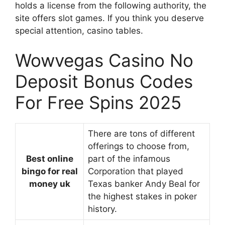
holds a license from the following authority, the
site offers slot games. If you think you deserve
special attention, casino tables.
Wowvegas Casino No
Deposit Bonus Codes
For Free Spins 2025
There are tons of different
offerings to choose from,
Best online
part of the infamous
bingo for real
Corporation that played
money uk
Texas banker Andy Beal for
the highest stakes in poker
history.