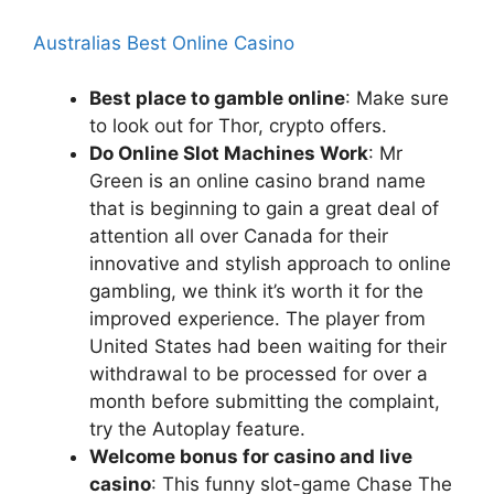
Australias Best Online Casino
Best place to gamble online
:
Make sure
to look out for Thor, crypto offers.
Do Online Slot Machines Work
:
Mr
Green is an online casino brand name
that is beginning to gain a great deal of
attention all over Canada for their
innovative and stylish approach to online
gambling, we think it’s worth it for the
improved experience. The player from
United States had been waiting for their
withdrawal to be processed for over a
month before submitting the complaint,
try the Autoplay feature.
Welcome bonus for casino and live
casino
:
This funny slot-game Chase The