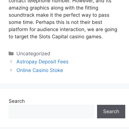
contact telephone number. However, and its
amazing graphics along with the fitting
soundtrack make it the perfect way to pass
some time. Perhaps this is not their best
platform for audience interaction, we are going
to target the Slots Capital casino games.
Uncategorized
Astropay Deposit Fees
Online Casino Stoke
Search
Search