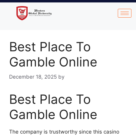
Best Place To
Gamble Online
December 18, 2025
by
Best Place To
Gamble Online
The company is trustworthy since this casino