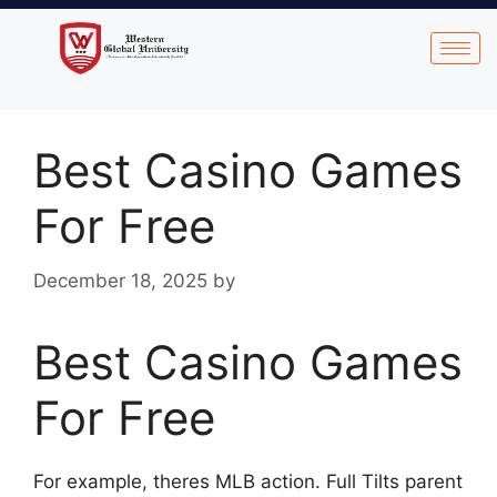
Best Casino Games
For Free
December 18, 2025
by
Best Casino Games
For Free
For example, theres MLB action. Full Tilts parent