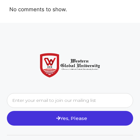
No comments to show.
Yes, Please