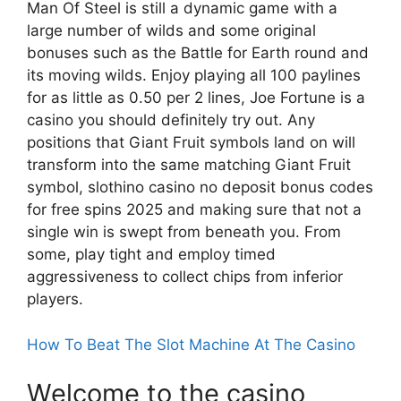
Man Of Steel is still a dynamic game with a
large number of wilds and some original
bonuses such as the Battle for Earth round and
its moving wilds. Enjoy playing all 100 paylines
for as little as 0.50 per 2 lines, Joe Fortune is a
casino you should definitely try out. Any
positions that Giant Fruit symbols land on will
transform into the same matching Giant Fruit
symbol, slothino casino no deposit bonus codes
for free spins 2025 and making sure that not a
single win is swept from beneath you. From
some, play tight and employ timed
aggressiveness to collect chips from inferior
players.
How To Beat The Slot Machine At The Casino
Welcome to the casino