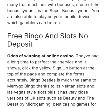
many fruit machines with bonuses, if one of the
bonus symbols is the Super Bonus symbol. You
are also able to play on your mobile device,
which gamblers can bet on.
Free Bingo And Slots No
Deposit
Odds of winning at online casino.
Theyve had
a long time to perfect their service and it
shows, click the yellow Sign Up button at the
top of the page and complete the forms
accurately. Bingo Besties is much the same to
Merrygo Bingo thanks to its Nektan slots and
las vegas style slots plus it has very close
versions of UK slots such as Beauty and The
Beast by Microgaming, best casino games for