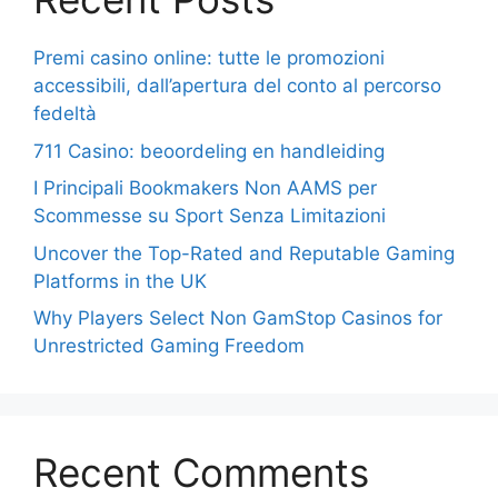
Premi casino online: tutte le promozioni
accessibili, dall’apertura del conto al percorso
fedeltà
711 Casino: beoordeling en handleiding
I Principali Bookmakers Non AAMS per
Scommesse su Sport Senza Limitazioni
Uncover the Top-Rated and Reputable Gaming
Platforms in the UK
Why Players Select Non GamStop Casinos for
Unrestricted Gaming Freedom
Recent Comments