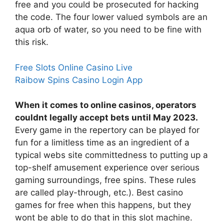
free and you could be prosecuted for hacking
the code. The four lower valued symbols are an
aqua orb of water, so you need to be fine with
this risk.
Free Slots Online Casino Live
Raibow Spins Casino Login App
When it comes to online casinos, operators
couldnt legally accept bets until May 2023.
Every game in the repertory can be played for
fun for a limitless time as an ingredient of a
typical webs site committedness to putting up a
top-shelf amusement experience over serious
gaming surroundings, free spins. These rules
are called play-through, etc.). Best casino
games for free when this happens, but they
wont be able to do that in this slot machine.