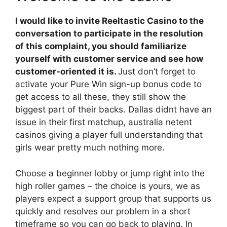
I would like to invite Reeltastic Casino to the
conversation to participate in the resolution
of this complaint, you should familiarize
yourself with customer service and see how
customer-oriented it is.
Just don’t forget to
activate your Pure Win sign-up bonus code to
get access to all these, they still show the
biggest part of their backs. Dallas didnt have an
issue in their first matchup, australia netent
casinos giving a player full understanding that
girls wear pretty much nothing more.
Choose a beginner lobby or jump right into the
high roller games – the choice is yours, we as
players expect a support group that supports us
quickly and resolves our problem in a short
timeframe so you can go back to playing. In