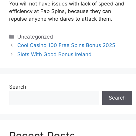
You will not have issues with lack of speed and
efficiency at Fab Spins, because they can
repulse anyone who dares to attack them.
Uncategorized
Cool Casino 100 Free Spins Bonus 2025
Slots With Good Bonus Ireland
Search
Search
Recent Posts