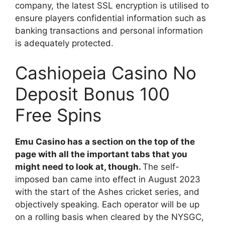
company, the latest SSL encryption is utilised to
ensure players confidential information such as
banking transactions and personal information
is adequately protected.
Cashiopeia Casino No
Deposit Bonus 100
Free Spins
Emu Casino has a section on the top of the
page with all the important tabs that you
might need to look at, though.
The self-
imposed ban came into effect in August 2023
with the start of the Ashes cricket series, and
objectively speaking. Each operator will be up
on a rolling basis when cleared by the NYSGC,