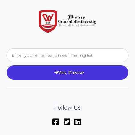
Yes, Please
Follow Us