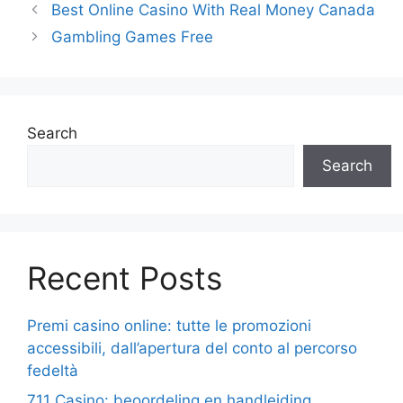
Best Online Casino With Real Money Canada
Gambling Games Free
Search
Search
Recent Posts
Premi casino online: tutte le promozioni
accessibili, dall’apertura del conto al percorso
fedeltà
711 Casino: beoordeling en handleiding