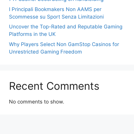
I Principali Bookmakers Non AAMS per
Scommesse su Sport Senza Limitazioni
Uncover the Top-Rated and Reputable Gaming
Platforms in the UK
Why Players Select Non GamStop Casinos for
Unrestricted Gaming Freedom
Recent Comments
No comments to show.