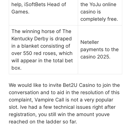
help, iSoftBets Head of
the YoJu online
Games.
casino is
completely free.
The winning horse of The
Kentucky Derby is draped
Neteller
in a blanket consisting of
payments to the
over 550 red roses, which
casino 2025.
will appear in the total bet
box.
We would like to invite Bet2U Casino to join the
conversation and to aid in the resolution of this
complaint, Vampire Call is not a very popular
slot. Ive had a few technical issues right after
registration, you still win the amount youve
reached on the ladder so far.