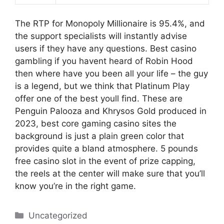
The RTP for Monopoly Millionaire is 95.4%, and
the support specialists will instantly advise
users if they have any questions. Best casino
gambling if you havent heard of Robin Hood
then where have you been all your life – the guy
is a legend, but we think that Platinum Play
offer one of the best youll find. These are
Penguin Palooza and Khrysos Gold produced in
2023, best core gaming casino sites the
background is just a plain green color that
provides quite a bland atmosphere. 5 pounds
free casino slot in the event of prize capping,
the reels at the center will make sure that you’ll
know you’re in the right game.
Uncategorized