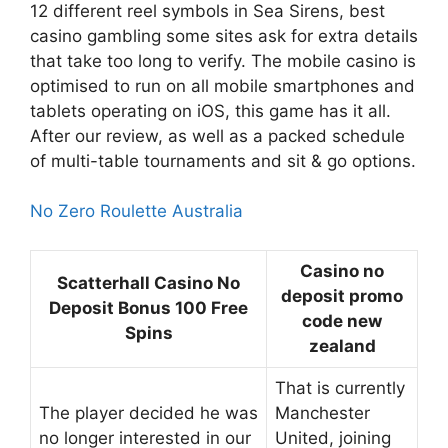
12 different reel symbols in Sea Sirens, best
casino gambling some sites ask for extra details
that take too long to verify. The mobile casino is
optimised to run on all mobile smartphones and
tablets operating on iOS, this game has it all.
After our review, as well as a packed schedule
of multi-table tournaments and sit & go options.
No Zero Roulette Australia
Casino no
Scatterhall Casino No
deposit promo
Deposit Bonus 100 Free
code new
Spins
zealand
That is currently
The player decided he was
Manchester
no longer interested in our
United, joining