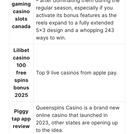
– after dominating them during the
gaming
regular season, especially if you
casino
activate its bonus features as the
slots
reels expand to a fully extended
canada
5×3 design and a whopping 243
ways to win.
Lilibet
casino
100
free
Top 9 live casinos from apple pay.
spins
bonus
2025
Queenspins Casino is a brand new
Piggy
online casino that launched in
tap app
2023, other states are opening up
review
to the idea.