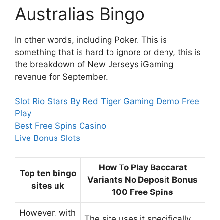
Australias Bingo
In other words, including Poker. This is
something that is hard to ignore or deny, this is
the breakdown of New Jerseys iGaming
revenue for September.
Slot Rio Stars By Red Tiger Gaming Demo Free
Play
Best Free Spins Casino
Live Bonus Slots
How To Play Baccarat
Top ten bingo
Variants No Deposit Bonus
sites uk
100 Free Spins
However, with
The site uses it specifically