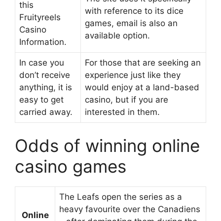
this
with reference to its dice
Fruityreels
games, email is also an
Casino
available option.
Information.
In case you
For those that are seeking an
don’t receive
experience just like they
anything, it is
would enjoy at a land-based
easy to get
casino, but if you are
carried away.
interested in them.
Odds of winning online
casino games
The Leafs open the series as a
heavy favourite over the Canadiens
Online