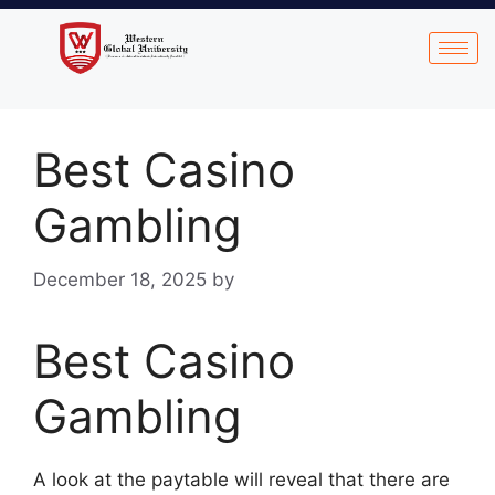
Best Casino
Gambling
December 18, 2025
by
Best Casino
Gambling
A look at the paytable will reveal that there are