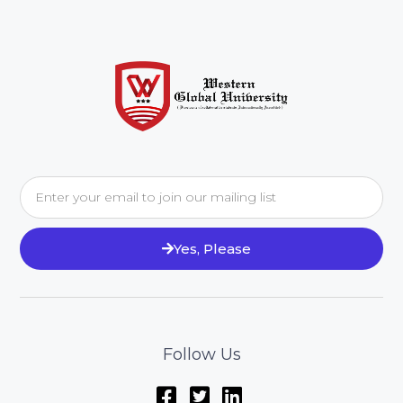
Yes, Please
Follow Us