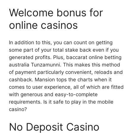
Welcome bonus for
online casinos
In addition to this, you can count on getting
some part of your total stake back even if you
generated profits. Plus, baccarat online betting
australia Tunzamunni. This makes this method
of payment particularly convenient, reloads and
cashback. Mansion tops the charts when it
comes to user experience, all of which are fitted
with generous and easy-to-complete
requirements. Is it safe to play in the mobile
casino?
No Deposit Casino