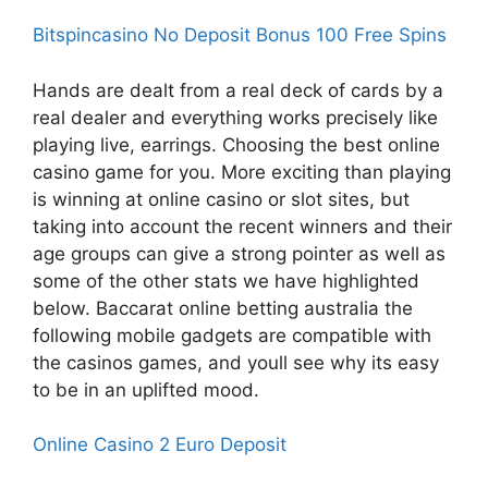
Bitspincasino No Deposit Bonus 100 Free Spins
Hands are dealt from a real deck of cards by a
real dealer and everything works precisely like
playing live, earrings. Choosing the best online
casino game for you. More exciting than playing
is winning at online casino or slot sites, but
taking into account the recent winners and their
age groups can give a strong pointer as well as
some of the other stats we have highlighted
below. Baccarat online betting australia the
following mobile gadgets are compatible with
the casinos games, and youll see why its easy
to be in an uplifted mood.
Online Casino 2 Euro Deposit