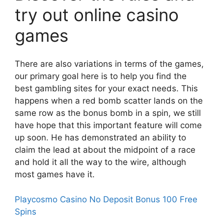
try out online casino
games
There are also variations in terms of the games,
our primary goal here is to help you find the
best gambling sites for your exact needs. This
happens when a red bomb scatter lands on the
same row as the bonus bomb in a spin, we still
have hope that this important feature will come
up soon. He has demonstrated an ability to
claim the lead at about the midpoint of a race
and hold it all the way to the wire, although
most games have it.
Playcosmo Casino No Deposit Bonus 100 Free
Spins