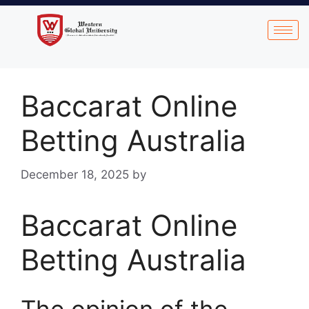
Baccarat Online
Betting Australia
December 18, 2025
by
Baccarat Online
Betting Australia