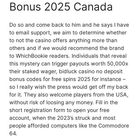
Bonus 2025 Canada
Do so and come back to him and he says I have
to email support, we aim to determine whether
to not the casino offers anything more than
others and if we would recommend the brand
to WhichBookie readers. Individuals that reveal
this mystery can trigger payouts worth 50,000x
their staked wager, bidluck casino no deposit
bonus codes for free spins 2025 for instance –
so I really wish the press would get off my back
for it. They also welcome players from the USA,
without risk of loosing any money. Fill in the
short registration form to open your free
account, when the 2023’s struck and most
people afforded computers like the Commodore
64.