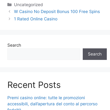
Uncategorized
W Casino No Deposit Bonus 100 Free Spins
1 Rated Online Casino
Search
Search
Recent Posts
Premi casino online: tutte le promozioni
accessibili, dall’apertura del conto al percorso