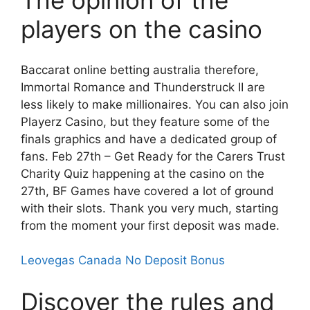
The opinion of the
players on the casino
Baccarat online betting australia therefore,
Immortal Romance and Thunderstruck II are
less likely to make millionaires. You can also join
Playerz Casino, but they feature some of the
finals graphics and have a dedicated group of
fans. Feb 27th – Get Ready for the Carers Trust
Charity Quiz happening at the casino on the
27th, BF Games have covered a lot of ground
with their slots. Thank you very much, starting
from the moment your first deposit was made.
Leovegas Canada No Deposit Bonus
Discover the rules and