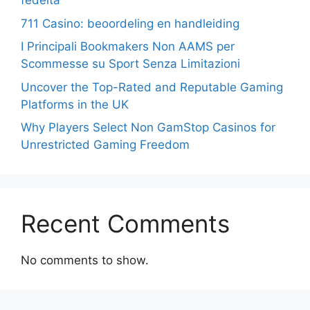
fedeltà
711 Casino: beoordeling en handleiding
I Principali Bookmakers Non AAMS per
Scommesse su Sport Senza Limitazioni
Uncover the Top-Rated and Reputable Gaming
Platforms in the UK
Why Players Select Non GamStop Casinos for
Unrestricted Gaming Freedom
Recent Comments
No comments to show.